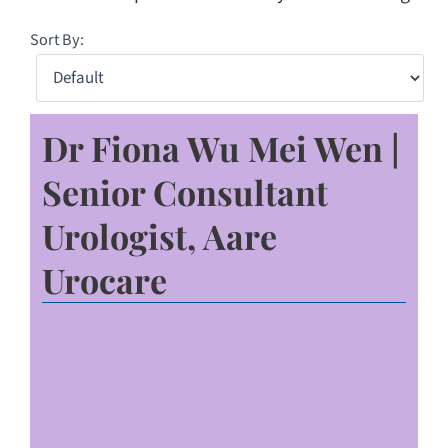
Sort By:
Dr Fiona Wu Mei Wen |
Senior Consultant
Urologist, Aare
Urocare