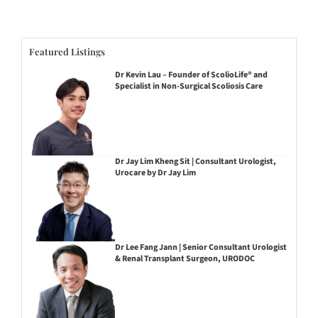
Featured Listings
Dr Kevin Lau – Founder of ScolioLife® and
Specialist in Non-Surgical Scoliosis Care
Dr Jay Lim Kheng Sit | Consultant Urologist,
Urocare by Dr Jay Lim
Dr Lee Fang Jann | Senior Consultant Urologist
& Renal Transplant Surgeon, URODOC