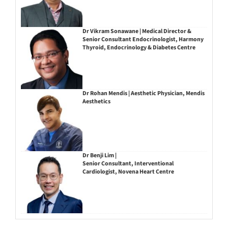
Dr Vikram Sonawane | Medical Director &
Senior Consultant Endocrinologist, Harmony
Thyroid, Endocrinology & Diabetes Centre
Dr Rohan Mendis | Aesthetic Physician, Mendis
Aesthetics
Dr Benji Lim |
Senior Consultant, Interventional
Cardiologist, Novena Heart Centre