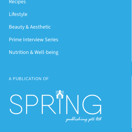
Recipes
Lifestyle
Beauty & Aesthetic
Prime Interview Series
Nutrition & Well-being
A PUBLICATION OF