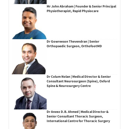
Mr John Abraham | Founder & Senior Principal
Physiotherapist, Rapid Physiocare
Dr Gowreeson Thevendran | Senior
Orthopaedic Surgeon, OrthofootMD
Dr Colum Nolan | Medical Director & Senior
Consultant Neurosurgeon (Spine), Oxford
Spine & Neurosurgery Centre
Dr Aneez D.B. Ahmed | Medical Director &
Senior Consultant Thoracic Surgeon,
International Centre for Thoracic Surgery