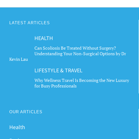
LATEST ARTICLES
HEALTH
Can Scoliosis Be Treated Without Surgery?
Understanding Your Non-Surgical Options by Dr
Kevin Lau
LIFESTYLE & TRAVEL
Why Wellness Travel Is Becoming the New Luxury
for Busy Professionals
OUR ARTICLES
Health