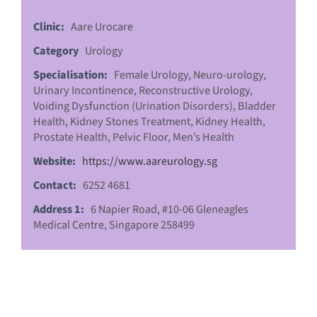
Clinic:
Aare Urocare
Category
Urology
Specialisation:
Female Urology, Neuro-urology,
Urinary Incontinence, Reconstructive Urology,
Voiding Dysfunction (Urination Disorders), Bladder
Health, Kidney Stones Treatment, Kidney Health,
Prostate Health, Pelvic Floor, Men’s Health
Website:
https://www.aareurology.sg
Contact:
6252 4681
Address 1:
6 Napier Road, #10-06 Gleneagles
Medical Centre, Singapore 258499