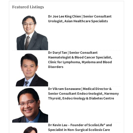
Featured Listings
Dr Joe Lee King Chien | Senior Consultant
Urologist, Asian Healthcare Specialists
Dr Daryl Tan | Senior Consultant
Haematologist & Blood Cancer Specialist,
Clinic for Lymphoma, Myeloma and Blood
Disorders
Dr Vikram Sonawane | Medical Director &
Senior Consultant Endocrinologist, Harmony
Thyroid, Endocrinology & Diabetes Centre
Dr Kevin Lau – Founder of ScolioLife® and
Specialist in Non-Surgical Scoliosis Care