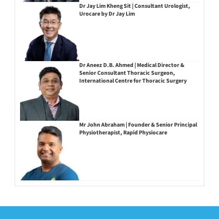
Dr Jay Lim Kheng Sit | Consultant Urologist,
Urocare by Dr Jay Lim
Dr Aneez D.B. Ahmed | Medical Director &
Senior Consultant Thoracic Surgeon,
International Centre for Thoracic Surgery
Mr John Abraham | Founder & Senior Principal
Physiotherapist, Rapid Physiocare