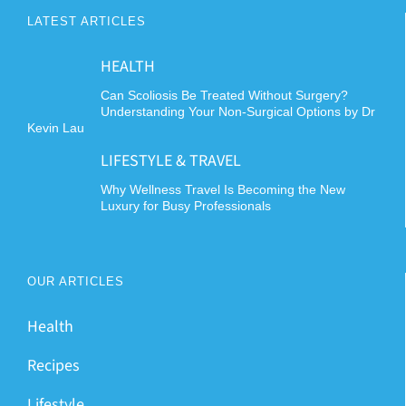
LATEST ARTICLES
HEALTH
Can Scoliosis Be Treated Without Surgery?
Understanding Your Non-Surgical Options by Dr
Kevin Lau
LIFESTYLE & TRAVEL
Why Wellness Travel Is Becoming the New
Luxury for Busy Professionals
OUR ARTICLES
Health
Recipes
Lifestyle