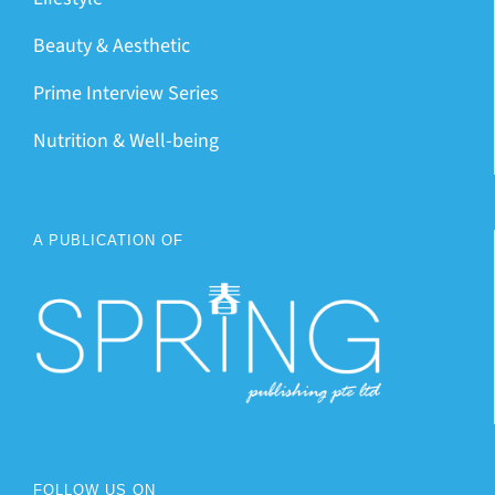
Beauty & Aesthetic
Prime Interview Series
Nutrition & Well-being
A PUBLICATION OF
FOLLOW US ON