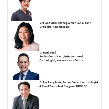
Dr Fiona Wu Mei Wen | Senior Consultant
Urologist, Aare Urocare
Dr Benji Lim |
Senior Consultant, Interventional
Cardiologist, Novena Heart Centre
Dr Lee Fang Jann | Senior Consultant Urologist
& Renal Transplant Surgeon, URODOC