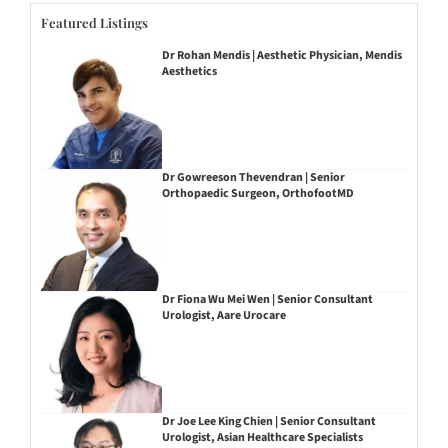
Featured Listings
Dr Rohan Mendis | Aesthetic Physician, Mendis
Aesthetics
Dr Gowreeson Thevendran | Senior
Orthopaedic Surgeon, OrthofootMD
Dr Fiona Wu Mei Wen | Senior Consultant
Urologist, Aare Urocare
Dr Joe Lee King Chien | Senior Consultant
Urologist, Asian Healthcare Specialists