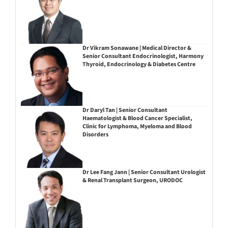
Dr Vikram Sonawane | Medical Director &
Senior Consultant Endocrinologist, Harmony
Thyroid, Endocrinology & Diabetes Centre
Dr Daryl Tan | Senior Consultant
Haematologist & Blood Cancer Specialist,
Clinic for Lymphoma, Myeloma and Blood
Disorders
Dr Lee Fang Jann | Senior Consultant Urologist
& Renal Transplant Surgeon, URODOC