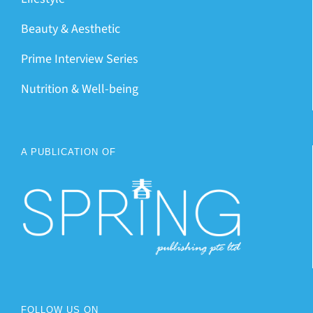
Beauty & Aesthetic
Prime Interview Series
Nutrition & Well-being
A PUBLICATION OF
FOLLOW US ON