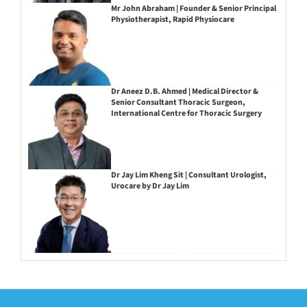
Mr John Abraham | Founder & Senior Principal
Physiotherapist, Rapid Physiocare
Dr Aneez D.B. Ahmed | Medical Director &
Senior Consultant Thoracic Surgeon,
International Centre for Thoracic Surgery
Dr Jay Lim Kheng Sit | Consultant Urologist,
Urocare by Dr Jay Lim