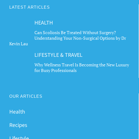
LATEST ARTICLES
HEALTH
Can Scoliosis Be Treated Without Surgery?
Understanding Your Non-Surgical Options by Dr
Kevin Lau
LIFESTYLE & TRAVEL
Why Wellness Travel Is Becoming the New Luxury
for Busy Professionals
OUR ARTICLES
Health
Recipes
Lifestyle