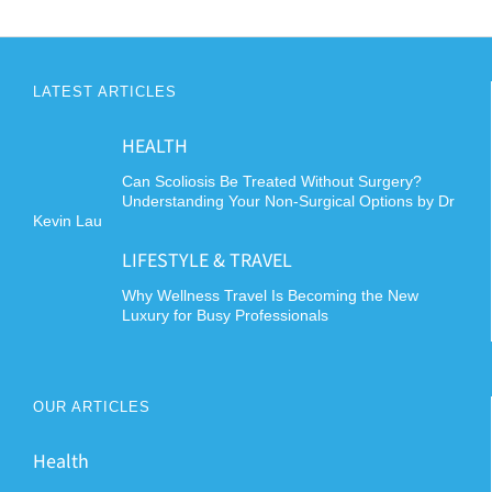
LATEST ARTICLES
HEALTH
Can Scoliosis Be Treated Without Surgery?
Understanding Your Non-Surgical Options by Dr
Kevin Lau
LIFESTYLE & TRAVEL
Why Wellness Travel Is Becoming the New
Luxury for Busy Professionals
OUR ARTICLES
Health