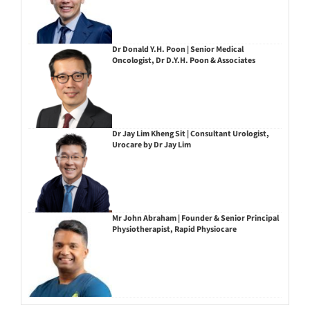
Dr Donald Y.H. Poon | Senior Medical
Oncologist, Dr D.Y.H. Poon & Associates
Dr Jay Lim Kheng Sit | Consultant Urologist,
Urocare by Dr Jay Lim
Mr John Abraham | Founder & Senior Principal
Physiotherapist, Rapid Physiocare