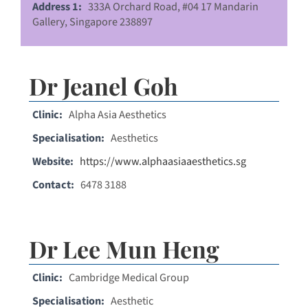
Address 1:
333A Orchard Road, #04 17 Mandarin
Gallery, Singapore 238897
Dr Jeanel Goh
Clinic:
Alpha Asia Aesthetics
Specialisation:
Aesthetics
Website:
https://www.alphaasiaaesthetics.sg
Contact:
6478 3188
Dr Lee Mun Heng
Clinic:
Cambridge Medical Group
Specialisation:
Aesthetic