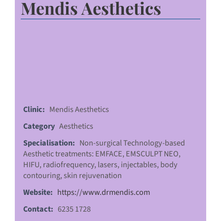
Mendis Aesthetics
Clinic:
Mendis Aesthetics
Category
Aesthetics
Specialisation:
Non-surgical Technology-based
Aesthetic treatments: EMFACE, EMSCULPT NEO,
HIFU, radiofrequency, lasers, injectables, body
contouring, skin rejuvenation
Website:
https://www.drmendis.com
Contact:
6235 1728