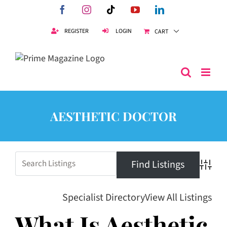
Skip
Facebook
Instagram
Tiktok
YouTube
LinkedIn
to
content
REGISTER
LOGIN
CART
AESTHETIC DOCTOR
Advanc
Specialist Directory
View All Listings
What Is Aesthetic