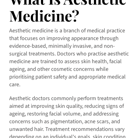
Medicine?
Aesthetic medicine is a branch of medical practice
that focuses on improving appearance through
evidence-based, minimally invasive, and non-
surgical treatments. Doctors who practise aesthetic
medicine are trained to assess skin health, facial
ageing, and other cosmetic concerns while
prioritising patient safety and appropriate medical
care.
Aesthetic doctors commonly perform treatments
aimed at improving skin quality, reducing signs of
ageing, restoring facial volume, and addressing
concerns such as pigmentation, acne scars, and
unwanted hair. Treatment recommendations vary
depending on an individual's goals, skin condition,