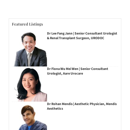
Featured Listings
Dr Lee Fang Jann | Senior Consultant Urologist
& Renal Transplant Surgeon, URODOC
Dr Fiona Wu Mei Wen | Senior Consultant
Urologist, Aare Urocare
Dr Rohan Mendis | Aesthetic Physician, Mendis
Aesthetics