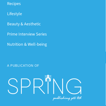
Recipes
Lifestyle
Beauty & Aesthetic
Prime Interview Series
Nutrition & Well-being
A PUBLICATION OF