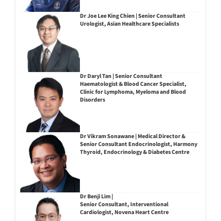
Dr Joe Lee King Chien | Senior Consultant
Urologist, Asian Healthcare Specialists
Dr Daryl Tan | Senior Consultant
Haematologist & Blood Cancer Specialist,
Clinic for Lymphoma, Myeloma and Blood
Disorders
Dr Vikram Sonawane | Medical Director &
Senior Consultant Endocrinologist, Harmony
Thyroid, Endocrinology & Diabetes Centre
Dr Benji Lim |
Senior Consultant, Interventional
Cardiologist, Novena Heart Centre