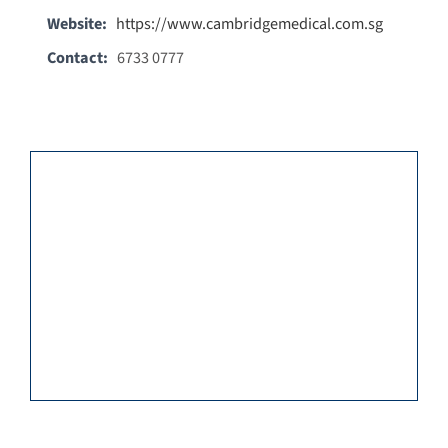
Website:
https://www.cambridgemedical.com.sg
Contact:
6733 0777