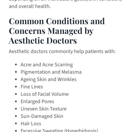
and overall health.
Common Conditions and
Concerns Managed by
Aesthetic Doctors
Aesthetic doctors commonly help patients with:
Acne and Acne Scarring
Pigmentation and Melasma
Ageing Skin and Wrinkles
Fine Lines
Loss of Facial Volume
Enlarged Pores
Uneven Skin Texture
Sun-Damaged Skin
Hair Loss
Excessive Sweating (Hyperhidrosis)