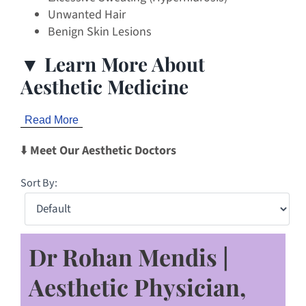
Unwanted Hair
Benign Skin Lesions
▼ Learn More About
Aesthetic Medicine
Read More
⬇️
Meet Our Aesthetic Doctors
Sort By:
Dr Rohan Mendis |
Aesthetic Physician,