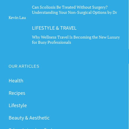
Can Scoliosis Be Treated Without Surgery?
Understanding Your Non-Surgical Options by Dr
Kevin Lau
LIFESTYLE & TRAVEL
Why Wellness Travel Is Becoming the New Luxury
for Busy Professionals
OUR ARTICLES
Health
Recipes
Lifestyle
Beauty & Aesthetic