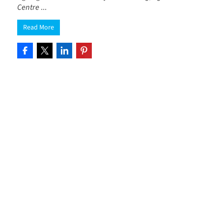
Centre
...
Read More