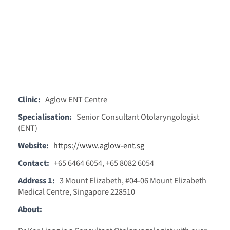
Clinic:
Aglow ENT Centre
Specialisation:
Senior Consultant Otolaryngologist
(ENT)
Website:
https://www.aglow-ent.sg
Contact:
+65 6464 6054, +65 8082 6054
Address 1:
3 Mount Elizabeth, #04-06 Mount Elizabeth
Medical Centre, Singapore 228510
About: