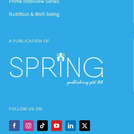
Prime Interview Series
Nutrition & Well-being
A PUBLICATION OF
FOLLOW US ON