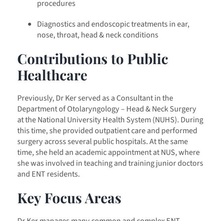
procedures
Diagnostics and endoscopic treatments in ear,
nose, throat, head & neck conditions
Contributions to Public
Healthcare
Previously, Dr Ker served as a Consultant in the
Department of Otolaryngology – Head & Neck Surgery
at the National University Health System (NUHS). During
this time, she provided outpatient care and performed
surgery across several public hospitals. At the same
time, she held an academic appointment at NUS, where
she was involved in teaching and training junior doctors
and ENT residents.
Key Focus Areas
Dr Ker manages many common and complex ENT