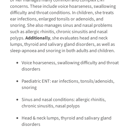
concerns. These include voice hoarseness, swallowing
difficulty and throat conditions. In children, she treats
ear infections, enlarged tonsils or adenoids, and
snoring. She also manages sinus and nasal problems
such as allergic rhinitis, chronic sinusitis and nasal
polyps.
Additionally
, she evaluates head and neck
lumps, thyroid and salivary gland disorders, as well as
sleep-apnoea and snoring in both adults and children.
Voice hoarseness, swallowing difficulty and throat
disorders
Paediatric ENT: ear infections, tonsils/adenoids,
snoring
Sinus and nasal conditions: allergic rhinitis,
chronic sinusitis, nasal polyps
Head & neck lumps, thyroid and salivary gland
disorders