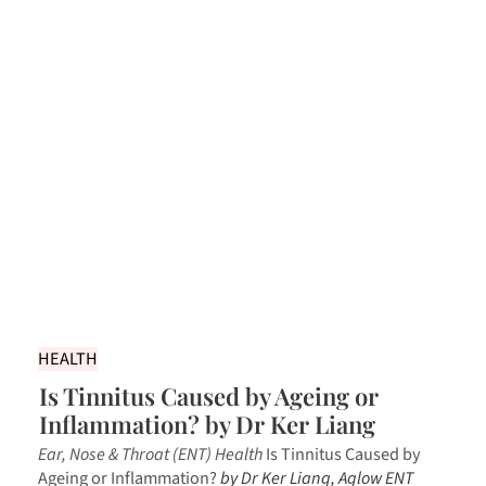
HEALTH
Is Tinnitus Caused by Ageing or
Inflammation? by Dr Ker Liang
Ear, Nose & Throat (ENT) Health
Is Tinnitus Caused by
Ageing or Inflammation?
by Dr Ker Liang, Aglow ENT