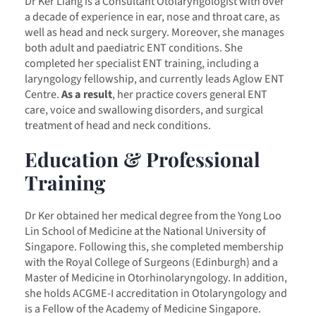
Dr Ker Liang is a Consultant Otolaryngologist with over
a decade of experience in ear, nose and throat care, as
well as head and neck surgery. Moreover, she manages
both adult and paediatric ENT conditions. She
completed her specialist ENT training, including a
laryngology fellowship, and currently leads Aglow ENT
Centre.
As a result
, her practice covers general ENT
care, voice and swallowing disorders, and surgical
treatment of head and neck conditions.
Education & Professional
Training
Dr Ker obtained her medical degree from the Yong Loo
Lin School of Medicine at the National University of
Singapore. Following this, she completed membership
with the Royal College of Surgeons (Edinburgh) and a
Master of Medicine in Otorhinolaryngology. In addition,
she holds ACGME-I accreditation in Otolaryngology and
is a Fellow of the Academy of Medicine Singapore.