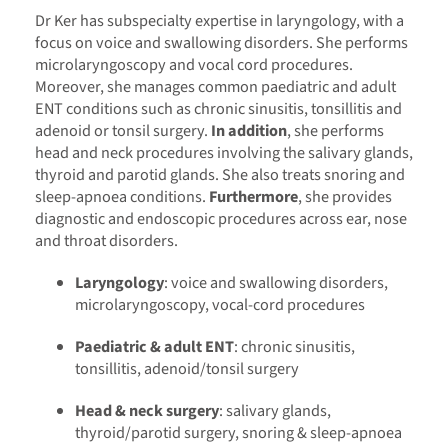
Dr Ker has subspecialty expertise in laryngology, with a
focus on voice and swallowing disorders. She performs
microlaryngoscopy and vocal cord procedures.
Moreover, she manages common paediatric and adult
ENT conditions such as chronic sinusitis, tonsillitis and
adenoid or tonsil surgery.
In addition
, she performs
head and neck procedures involving the salivary glands,
thyroid and parotid glands. She also treats snoring and
sleep-apnoea conditions.
Furthermore
, she provides
diagnostic and endoscopic procedures across ear, nose
and throat disorders.
Laryngology
: voice and swallowing disorders,
microlaryngoscopy, vocal-cord procedures
Paediatric & adult ENT
: chronic sinusitis,
tonsillitis, adenoid/tonsil surgery
Head & neck surgery
: salivary glands,
thyroid/parotid surgery, snoring & sleep-apnoea