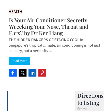
HEALTH
Is Your Air Conditioner Secretly
Wrecking Your Nose, Throat and
Ears? by Dr Ker Liang
THE HIDDEN DANGERS OF STAYING COOL
In
Singapore’s tropical climate, air conditioning is not just
a luxury, but a necessity ...
Read More
Directions
to listing
From: