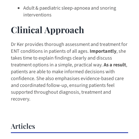
Adult & paediatric sleep-apnoea and snoring
interventions
Clinical Approach
Dr Ker provides thorough assessment and treatment for
ENT conditions in patients of all ages.
Importantly
, she
takes time to explain findings clearly and discuss
treatment options in a simple, practical way.
As a result
,
patients are able to make informed decisions with
confidence. She also emphasises evidence-based care
and coordinated follow-up, ensuring patients feel
supported throughout diagnosis, treatment and
recovery.
Articles