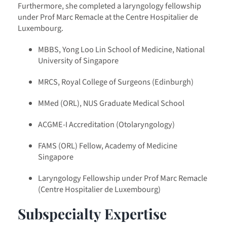
Furthermore, she completed a laryngology fellowship
under Prof Marc Remacle at the Centre Hospitalier de
Luxembourg.
MBBS, Yong Loo Lin School of Medicine, National
University of Singapore
MRCS, Royal College of Surgeons (Edinburgh)
MMed (ORL), NUS Graduate Medical School
ACGME-I Accreditation (Otolaryngology)
FAMS (ORL) Fellow, Academy of Medicine
Singapore
Laryngology Fellowship under Prof Marc Remacle
(Centre Hospitalier de Luxembourg)
Subspecialty Expertise