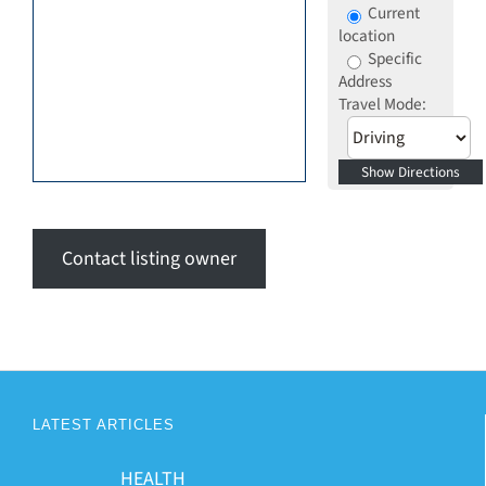
Current
location
Specific
Address
Travel Mode:
Contact listing owner
LATEST ARTICLES
HEALTH