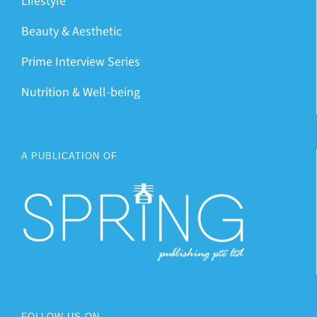
Lifestyle
Beauty & Aesthetic
Prime Interview Series
Nutrition & Well-being
A PUBLICATION OF
FOLLOW US ON