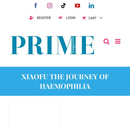
Skip
Facebook
Instagram
Tiktok
YouTube
LinkedIn
to
content
REGISTER
LOGIN
CART
XIAOFU THE JOURNEY OF
HAEMOPHILIA