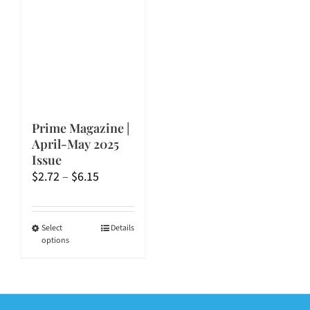
Prime Magazine |
April-May 2025
Issue
Price
$
2.72
–
$
6.15
range:
$2.72
through
This
Select
Details
options
$6.15
product
has
multiple
variants.