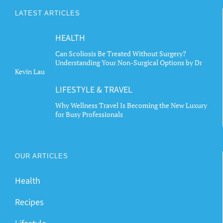
The
LATEST ARTICLES
options
may
HEALTH
be
chosen
Can Scoliosis Be Treated Without Surgery?
Understanding Your Non-Surgical Options by Dr
on
Kevin Lau
the
LIFESTYLE & TRAVEL
product
page
Why Wellness Travel Is Becoming the New Luxury
for Busy Professionals
OUR ARTICLES
Health
Recipes