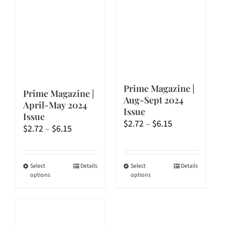
Prime Magazine |
Prime Magazine |
Aug-Sept 2024
April-May 2024
Issue
Issue
Price
$
2.72
–
$
6.15
Price
$
2.72
–
$
6.15
range:
range:
$2.72
$2.72
through
through
This
This
Select
Details
Select
Details
$6.15
options
options
$6.15
product
product
has
has
multiple
multiple
variants.
variants.