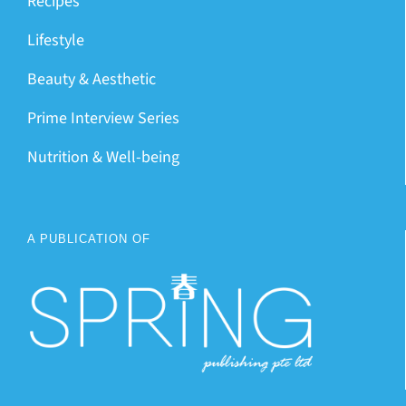
Recipes
Lifestyle
Beauty & Aesthetic
Prime Interview Series
Nutrition & Well-being
A PUBLICATION OF