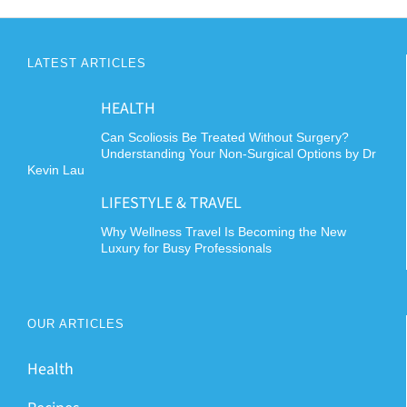
multiple
variants.
The
LATEST ARTICLES
options
may
HEALTH
be
chosen
Can Scoliosis Be Treated Without Surgery?
Understanding Your Non-Surgical Options by Dr
on
Kevin Lau
the
LIFESTYLE & TRAVEL
product
page
Why Wellness Travel Is Becoming the New
Luxury for Busy Professionals
OUR ARTICLES
Health