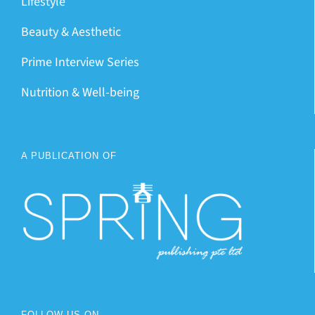
Lifestyle
Beauty & Aesthetic
Prime Interview Series
Nutrition & Well-being
A PUBLICATION OF
FOLLOW US ON