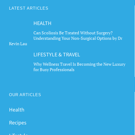
The
LATEST ARTICLES
options
may
HEALTH
be
chosen
Can Scoliosis Be Treated Without Surgery?
Understanding Your Non-Surgical Options by Dr
on
Kevin Lau
the
LIFESTYLE & TRAVEL
product
page
Why Wellness Travel Is Becoming the New Luxury
for Busy Professionals
OUR ARTICLES
Health
Recipes