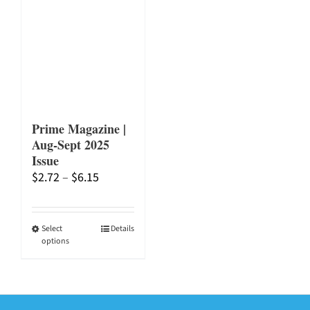
Prime Magazine |
Aug-Sept 2025
Issue
Price
$
2.72
–
$
6.15
range:
$2.72
through
This
Select
Details
options
$6.15
product
has
multiple
variants.