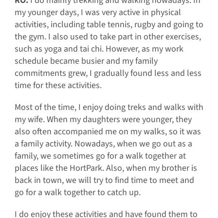
RO:
I do mainly trekking and walking nowadays. In
my younger days, I was very active in physical
activities, including table tennis, rugby and going to
the gym. I also used to take part in other exercises,
such as yoga and tai chi. However, as my work
schedule became busier and my family
commitments grew, I gradually found less and less
time for these activities.
Most of the time, I enjoy doing treks and walks with
my wife. When my daughters were younger, they
also often accompanied me on my walks, so it was
a family activity. Nowadays, when we go out as a
family, we sometimes go for a walk together at
places like the HortPark. Also, when my brother is
back in town, we will try to find time to meet and
go for a walk together to catch up.
I do enjoy these activities and have found them to