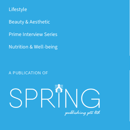
Lifestyle
Beauty & Aesthetic
Prime Interview Series
Nutrition & Well-being
A PUBLICATION OF