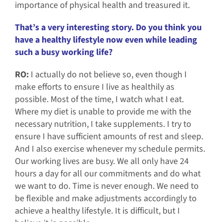
importance of physical health and treasured it.
That’s a very interesting story. Do you think you
have a healthy lifestyle now even while leading
such a busy working life?
RO:
I actually do not believe so, even though I
make efforts to ensure I live as healthily as
possible. Most of the time, I watch what I eat.
Where my diet is unable to provide me with the
necessary nutrition, I take supplements. I try to
ensure I have sufficient amounts of rest and sleep.
And I also exercise whenever my schedule permits.
Our working lives are busy. We all only have 24
hours a day for all our commitments and do what
we want to do. Time is never enough. We need to
be flexible and make adjustments accordingly to
achieve a healthy lifestyle. It is difficult, but I