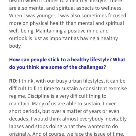
health when it comes to a healthy lifestyle. There
are also mental and spiritual aspects to wellness.
When I was younger, I was also sometimes focused
more on physical health than mental and spiritual
well-being. Maintaining a positive mind and
outlook is just as important as having a healthy
body.
How can people stick to a healthy lifestyle? What
do you think are some of the challenges?
RO:
I think, with our busy urban lifestyles, it can be
difficult to find time to sustain a consistent exercise
regime. Discipline is a very difficult thing to
maintain. Many of us are able to sustain it over
short periods, but over a matter of years or even
decades, I would think almost everybody inevitably
lapses and stops doing what they wanted to do
originally. And of course, we face the issue of time.