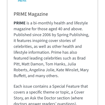
PRIME Magazine
PRIME
is a bi-monthly health and lifestyle
magazine for those aged 40 and above.
Published since 2006 by Spring Publishing,
it features inspiring cover stories of
celebrities, as well as other health and
lifestyle information. Prime has also
featured leading celebrities such as Brad
Pitt, Matt Damon, Tom Hanks, Julia
Roberts, Angelina Jolie, Kate Winslet, Mary
Buffett, and many others.
Each issue contains a Special Feature that
covers a specific theme or topic, a Cover
Story, an Ask the Doctor section (where
doctors answer readers’ questions),