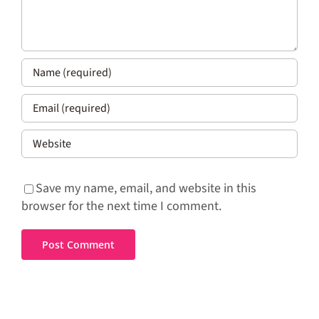
Save my name, email, and website in this
browser for the next time I comment.