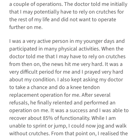
a couple of operations. The doctor told me initially
that I may potentially have to rely on crutches for
the rest of my life and did not want to operate
further on me.
I was a very active person in my younger days and
participated in many physical activities. When the
doctor told me that I may have to rely on crutches
from then on, the news hit me very hard. It was a
very difficult period for me and I prayed very hard
about my condition. I also kept asking my doctor
to take a chance and do a knee tendon
replacement operation for me. After several
refusals, he finally relented and performed an
operation on me. It was a success and I was able to
recover about 85% of functionality. While I am
unable to sprint or jump, I could now jog and walk
without crutches. From that point on, I realised the