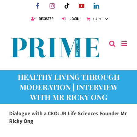
Skip
Facebook
Instagram
Tiktok
YouTube
LinkedIn
to
content
REGISTER
LOGIN
CART
HEALTHY LIVING THROUGH
MODERATION | INTERVIEW
WITH MR RICKY ONG
Dialogue with a CEO: JR Life Sciences Founder
Mr
Ricky Ong