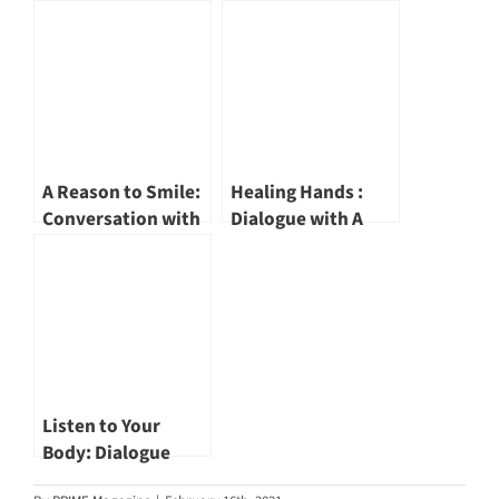
Surgery Group
a Doctor Series:
Vascular and
PanAsia Surgery
Endovascular
Group Urologist Dr
Surgeon Dr John
Jay Lim
Wang Chaw Chian
A Reason to Smile:
Healing Hands :
Conversation with
Dialogue with A
a CEO: Nuffield
Doctor | Rapid
Holdings Founder,
Physiocare
Chairman and
Managing Director
Director Dr
and Senior
Samintharaj
Principal
Kumar
Physiotherapist Mr
John Abraham
Listen to Your
Body: Dialogue
with A Doctor |