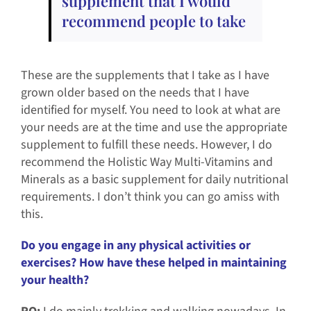
supplement that I would
recommend people to take
These are the supplements that I take as I have
grown older based on the needs that I have
identified for myself. You need to look at what are
your needs are at the time and use the appropriate
supplement to fulfill these needs. However, I do
recommend the Holistic Way Multi-Vitamins and
Minerals as a basic supplement for daily nutritional
requirements. I don’t think you can go amiss with
this.
Do you engage in any physical activities or
exercises? How have these helped in maintaining
your health?