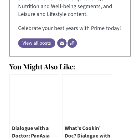
Nutrition and Well-being segments, and
Leisure and Lifestyle content.
Celebrate your best years with Prime today!
View all posts
You Might Also Like:
Dialogue with a
What’s Cookin’
Doctor: PanAsia
Doc? Dialogue with