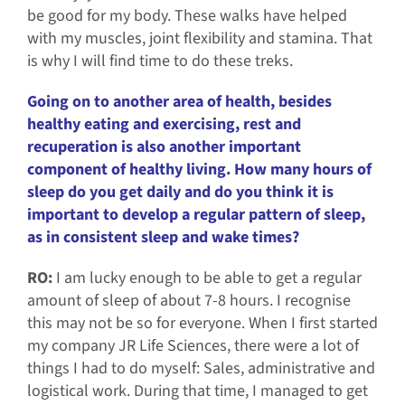
be good for my body. These walks have helped
with my muscles, joint flexibility and stamina. That
is why I will find time to do these treks.
Going on to another area of health, besides
healthy eating and exercising, rest and
recuperation is also another important
component of healthy living. How many hours of
sleep do you get daily and do you think it is
important to develop a regular pattern of sleep,
as in consistent sleep and wake times?
RO:
I am lucky enough to be able to get a regular
amount of sleep of about 7-8 hours. I recognise
this may not be so for everyone. When I first started
my company JR Life Sciences, there were a lot of
things I had to do myself: Sales, administrative and
logistical work. During that time, I managed to get