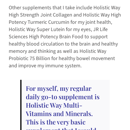
Other supplements that I take include Holistic Way
High Strength Joint Collagen and Holistic Way High
Potency Turmeric Curcumin for my joint health,
Holistic Way Super Lutein for my eyes, JR Life
Sciences High Potency Brain Food to support
healthy blood circulation to the brain and healthy
memory and thinking as well as Holistic Way
Probiotic 75 Billion for healthy bowel movement
and improve my immune system.
For myself, my regular
daily go-to supplement is
Holistic Way Multi-
Vitamins and Minerals.
This is the very basic