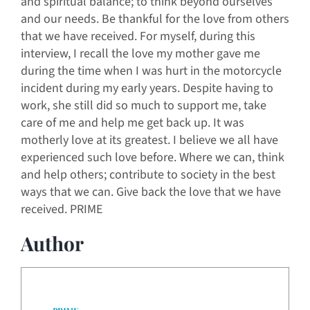
and spiritual balance; to think beyond ourselves
and our needs. Be thankful for the love from others
that we have received. For myself, during this
interview, I recall the love my mother gave me
during the time when I was hurt in the motorcycle
incident during my early years. Despite having to
work, she still did so much to support me, take
care of me and help me get back up. It was
motherly love at its greatest. I believe we all have
experienced such love before. Where we can, think
and help others; contribute to society in the best
ways that we can. Give back the love that we have
received. PRIME
Author