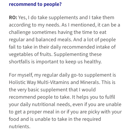
recommend to people?
RO:
Yes, I do take supplements and I take them
according to my needs. As I mentioned, it can be a
challenge sometimes having the time to eat
regular and balanced meals. And a lot of people
fail to take in their daily recommended intake of
vegetables of fruits. Supplementing these
shortfalls is important to keep us healthy.
For myself, my regular daily go-to supplement is
Holistic Way Multi-Vitamins and Minerals. This is
the very basic supplement that I would
recommend people to take. It helps you to fulfil
your daily nutritional needs, even if you are unable
to get a proper meal in or if you are picky with your
food and is unable to take in the required
nutrients.