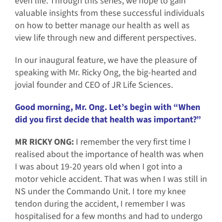
even life. Through this series, we hope to gain
valuable insights from these successful individuals
on how to better manage our health as well as
view life through new and different perspectives.
In our inaugural feature, we have the pleasure of
speaking with Mr. Ricky Ong, the big-hearted and
jovial founder and CEO of JR Life Sciences.
Good morning, Mr. Ong. Let’s begin with “When
did you first decide that health was important?”
MR RICKY ONG:
I remember the very first time I
realised about the importance of health was when
I was about 19-20 years old when I got into a
motor vehicle accident. That was when I was still in
NS under the Commando Unit. I tore my knee
tendon during the accident, I remember I was
hospitalised for a few months and had to undergo