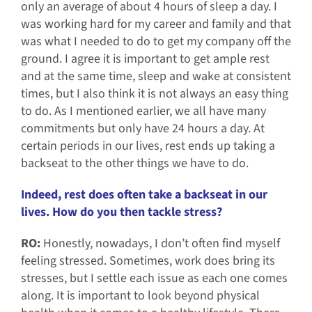
only an average of about 4 hours of sleep a day. I
was working hard for my career and family and that
was what I needed to do to get my company off the
ground. I agree it is important to get ample rest
and at the same time, sleep and wake at consistent
times, but I also think it is not always an easy thing
to do. As I mentioned earlier, we all have many
commitments but only have 24 hours a day. At
certain periods in our lives, rest ends up taking a
backseat to the other things we have to do.
Indeed, rest does often take a backseat in our
lives. How do you then tackle stress?
RO:
Honestly, nowadays, I don’t often find myself
feeling stressed. Sometimes, work does bring its
stresses, but I settle each issue as each one comes
along. It is important to look beyond physical