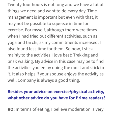
Twenty-four hours is not long and we have a lot of
things we need and want to do every day. Time
management is important but even with that, it
may not be possible to squeeze in time for
exercise. For myself, although there were times
when I had tried out different activities, such as
yoga and tai chi, as my commitments increased, I
also found less time for them. So now, I stick
mainly to the activities I love best: Trekking and
brisk walking. My advice in this case may be to find
the activities you enjoy doing the most and stick to
it. It also helps if your spouse enjoys the activity as
well. Company is always a good thing.
Besides your advice on exercise/physical activity,
what other advice do you have for Prime readers?
RO:
In terms of eating, I believe moderation is very