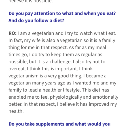
believe it is possible.
Do you pay attention to what and when you eat?
And do you follow a diet?
RO:
I am a vegetarian and I try to watch what I eat.
In fact, my wife is also a vegetarian so it is a family
thing for me in that respect. As far as my meal
times go, I do try to keep them as regular as
possible, but it is a challenge. I also try not to
overeat. I think this is important. I think
vegetarianism is a very good thing. I became a
vegetarian many years ago as I wanted me and my
family to lead a healthier lifestyle. This
diet has
enabled me to feel physiologically and emotionally
better. In that respect, I believe it has improved my
health.
Do you take supplements and what would you