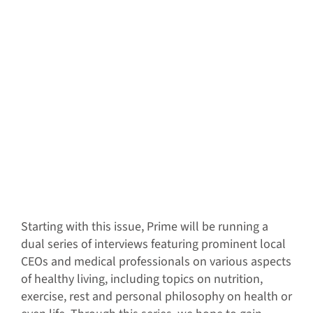
S
tarting with this issue, Prime will be running a
dual series of interviews featuring prominent local
CEOs and medical professionals on various aspects
of healthy living, including topics on nutrition,
exercise, rest and personal philosophy on health or