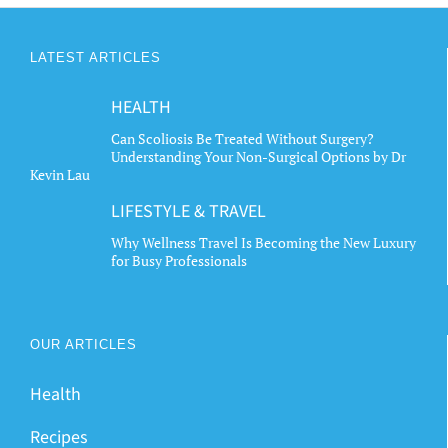
LATEST ARTICLES
HEALTH
Can Scoliosis Be Treated Without Surgery?
Understanding Your Non-Surgical Options by Dr
Kevin Lau
LIFESTYLE & TRAVEL
Why Wellness Travel Is Becoming the New Luxury
for Busy Professionals
OUR ARTICLES
Health
Recipes