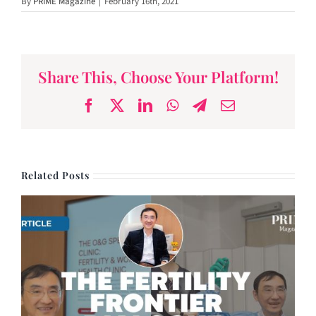
By
PRIME Magazine
|
February 16th, 2021
Oxford
Orthopedics
Founder, Dr James
Wee
Share This, Choose Your Platform!
Facebook
X
LinkedIn
WhatsApp
Telegram
Email
Related Posts