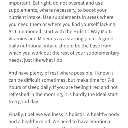
important. Eat right, do not overeat and use
supplements, where necessary, to boost your
nutrient intake. Use supplements in areas where
you need them or where you find yourself lacking.
As I mentioned, start with the Holistic Way Multi-
Vitamins and Minerals as a starting point. A good
daily nutritional intake should be the base from
which you work out the rest of your supplementary
needs, just like what I do.
And have plenty of rest where possible. I know it
can be difficult sometimes, but make time for 7-8
hours of sleep daily. If you are feeling tired and not
refreshed in the morning, it is hardly the ideal start
to a good day.
Finally, I believe wellness is holistic. A healthy body
and a healthy mind. We need to have emotional