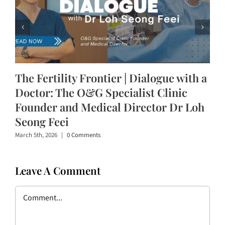
The Fertility Frontier | Dialogue with a
Doctor: The O&G Specialist Clinic
Founder and Medical Director Dr Loh
Seong Feei
March 5th, 2026
|
0 Comments
Leave A Comment
Comment