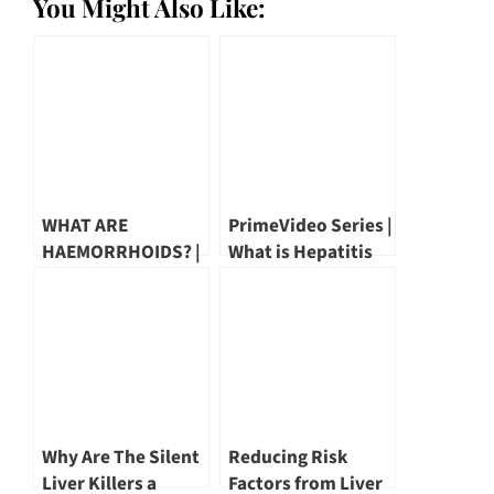
You Might Also Like:
WHAT ARE
PrimeVideo Series |
HAEMORRHOIDS? |
What is Hepatitis
DR MARK WONG
by Dr Wang Yu Tien
Why Are The Silent
Reducing Risk
Liver Killers a
Factors from Liver