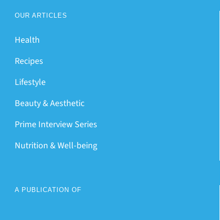
OUR ARTICLES
Health
Recipes
Lifestyle
Beauty & Aesthetic
Prime Interview Series
Nutrition & Well-being
A PUBLICATION OF