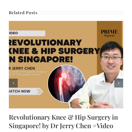
Related Posts
Revolutionary Knee & Hip Surgery in
Singapore! by Dr Jerry Chen #Video