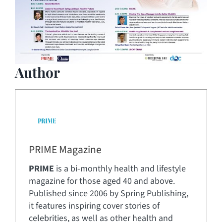
Author
PRIME Magazine
PRIME
is a bi-monthly health and lifestyle
magazine for those aged 40 and above.
Published since 2006 by Spring Publishing,
it features inspiring cover stories of
celebrities, as well as other health and