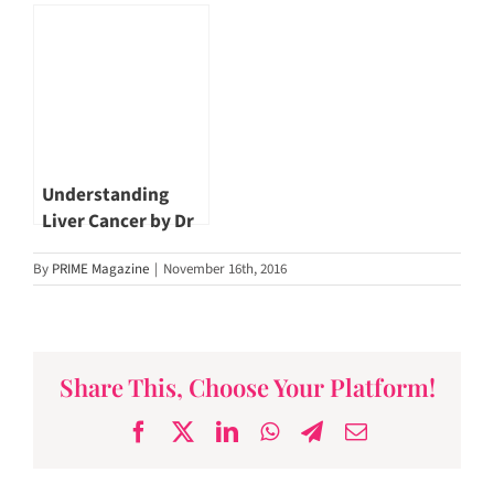
Concern? by Dr Tan
Cancer | Dr John
Poh Seng
Hsiang
#PrimeMagazineSG
Understanding
Liver Cancer by Dr
John Hsiang
By
PRIME Magazine
|
November 16th, 2016
Share This, Choose Your Platform!
Facebook
X
LinkedIn
WhatsApp
Telegram
Email