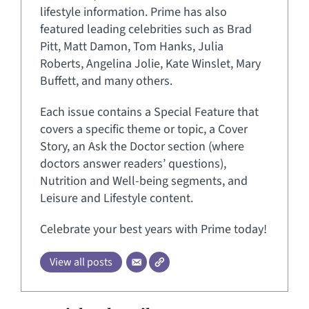
lifestyle information. Prime has also
featured leading celebrities such as Brad
Pitt, Matt Damon, Tom Hanks, Julia
Roberts, Angelina Jolie, Kate Winslet, Mary
Buffett, and many others.
Each issue contains a Special Feature that
covers a specific theme or topic, a Cover
Story, an Ask the Doctor section (where
doctors answer readers’ questions),
Nutrition and Well-being segments, and
Leisure and Lifestyle content.
Celebrate your best years with Prime today!
View all posts