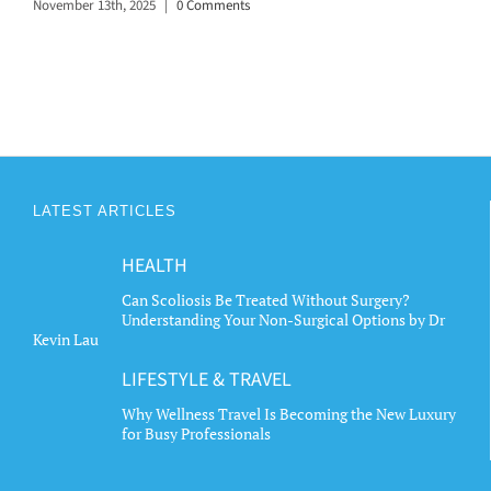
November 13th, 2025
|
0 Comments
LATEST ARTICLES
HEALTH
Can Scoliosis Be Treated Without Surgery?
Understanding Your Non-Surgical Options by Dr
Kevin Lau
LIFESTYLE & TRAVEL
Why Wellness Travel Is Becoming the New Luxury
for Busy Professionals