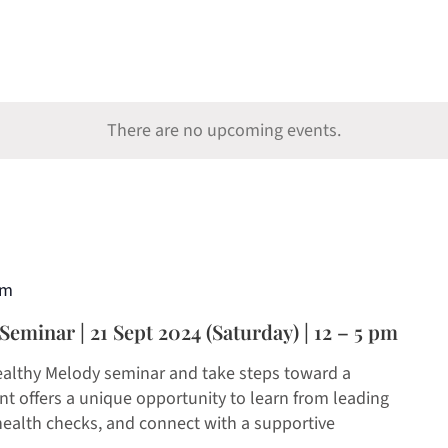
There are no upcoming events.
pm
eminar | 21 Sept 2024 (Saturday) | 12 – 5 pm
ealthy Melody seminar and take steps toward a
ent offers a unique opportunity to learn from leading
ealth checks, and connect with a supportive