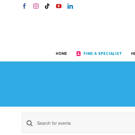
Skip
Facebook
Instagram
Tiktok
YouTube
LinkedIn
to
content
HOME
FIND A SPECIALIST
H
Events
Enter
Keyword.