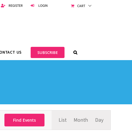
REGISTER
LOGIN
CART
ONTACT US
SUBSCRIBE
Event
List
Month
Day
Views
Find Events
Navigation