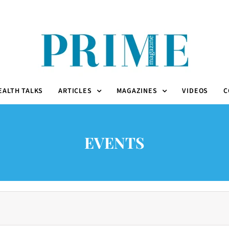
EALTH TALKS
ARTICLES
MAGAZINES
VIDEOS
C
EVENTS