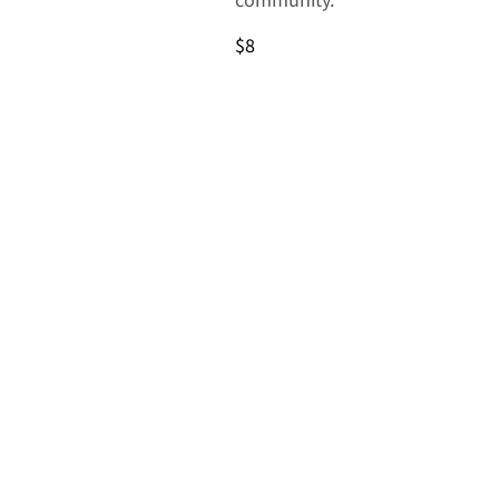
community.
$8