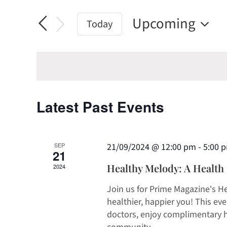
Search
Search
and
Upcoming
for
Today
Views
Events
Select
by
date.
Navigation
Keyword.
Latest Past Events
SEP
21/09/2024 @ 12:00 pm
-
5:00 
21
Healthy Melody: A Health S
2024
Join us for Prime Magazine's H
healthier, happier you! This ev
doctors, enjoy complimentary h