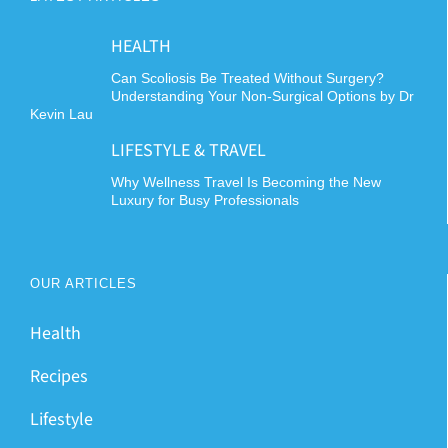
HEALTH
Can Scoliosis Be Treated Without Surgery?
Understanding Your Non-Surgical Options by Dr
Kevin Lau
LIFESTYLE & TRAVEL
Why Wellness Travel Is Becoming the New
Luxury for Busy Professionals
OUR ARTICLES
Health
Recipes
Lifestyle