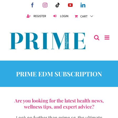
Skip
Facebook
Instagram
Tiktok
YouTube
LinkedIn
to
content
REGISTER
LOGIN
CART
PRIME EDM SUBSCRIPTION
Are you looking for the latest health news,
wellness tips, and expert advice?
Look no further than prime.sg, the ultimate