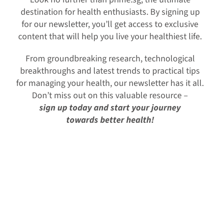
destination for health enthusiasts. By signing up
for our newsletter, you’ll get access to exclusive
content that will help you live your healthiest life.
From groundbreaking research, technological
breakthroughs and latest trends to practical tips
for managing your health, our newsletter has it all.
Don’t miss out on this valuable resource –
s
ign up today and start your journey
towards better health!