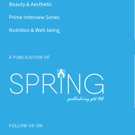
Beauty & Aesthetic
Prime Interview Series
Nutrition & Well-being
A PUBLICATION OF
FOLLOW US ON