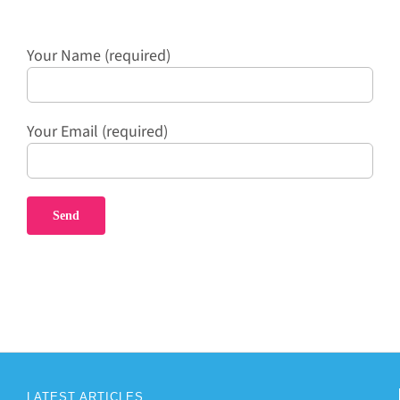
Your Name (required)
Your Email (required)
LATEST ARTICLES