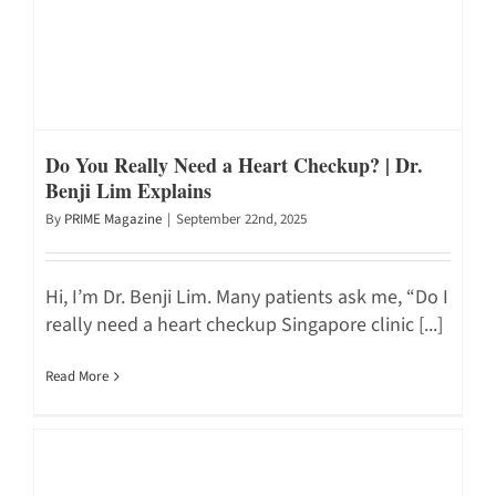
Do You Really Need a Heart Checkup? | Dr.
Benji Lim Explains
By
PRIME Magazine
|
September 22nd, 2025
Hi, I’m Dr. Benji Lim. Many patients ask me, “Do I
really need a heart checkup Singapore clinic [...]
Read More