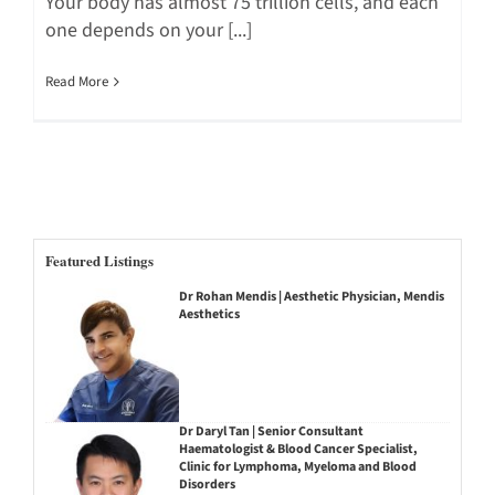
Your body has almost 75 trillion cells, and each
one depends on your [...]
Read More
Featured Listings
Dr Rohan Mendis | Aesthetic Physician, Mendis
Aesthetics
Dr Daryl Tan | Senior Consultant
Haematologist & Blood Cancer Specialist,
Clinic for Lymphoma, Myeloma and Blood
Disorders