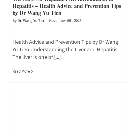
Hepatitis – Health Advice and Prevention Tips
by Dr Wang Yu Tien
By
Dr. Wang Yu Tien
|
November 6th, 2025
Health Advice and Prevention Tips by Dr Wang
Yu Tien Understanding the Liver and Hepatitis
The liver is one of [...]
Read More