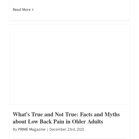
Read More
What’s True and Not True: Facts and Myths
about Low Back Pain in Older Adults
By
PRIME Magazine
|
December 23rd, 2025