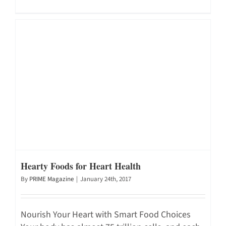
Hearty Foods for Heart Health
By
PRIME Magazine
|
January 24th, 2017
Nourish Your Heart with Smart Food Choices