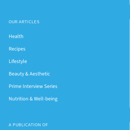
OUR ARTICLES
Health
Recipes
Lifestyle
Beauty & Aesthetic
Prime Interview Series
Nutrition & Well-being
A PUBLICATION OF