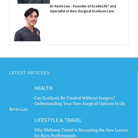
Dr Kevin Lau – Founder of ScolioLife® and
Specialist in Non-Surgical Scoliosis Care
LATEST ARTICLES
HEALTH
Can Scoliosis Be Treated Without Surgery?
Understanding Your Non-Surgical Options by Dr
Kevin Lau
LIFESTYLE & TRAVEL
Why Wellness Travel Is Becoming the New Luxury
for Busy Professionals