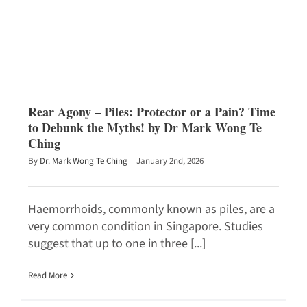
Rear Agony – Piles: Protector or a Pain? Time
to Debunk the Myths! by Dr Mark Wong Te
Ching
By
Dr. Mark Wong Te Ching
|
January 2nd, 2026
Haemorrhoids, commonly known as piles, are a
very common condition in Singapore. Studies
suggest that up to one in three [...]
Read More