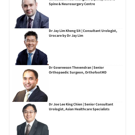
Spine & Neurosurgery Centre
Dr Jay Lim Kheng Sit | Consultant Urologist,
Urocare by Dr Jay Lim
Dr Gowreeson Thevendran | Senior
Orthopaedic Surgeon, OrthofootMD
Dr Joe Lee King Chien | Senior Consultant
Urologist, Asian Healthcare Specialists