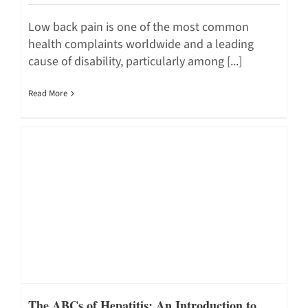
Low back pain is one of the most common
health complaints worldwide and a leading
cause of disability, particularly among [...]
Read More
The ABCs of Hepatitis: An Introduction to