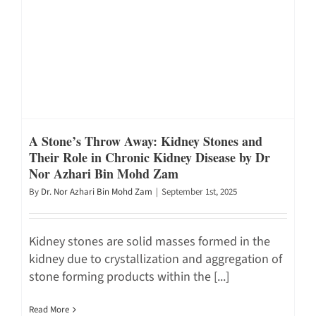
A Stone’s Throw Away: Kidney Stones and
Their Role in Chronic Kidney Disease by Dr
Nor Azhari Bin Mohd Zam
By
Dr. Nor Azhari Bin Mohd Zam
|
September 1st, 2025
Kidney stones are solid masses formed in the
kidney due to crystallization and aggregation of
stone forming products within the [...]
Read More