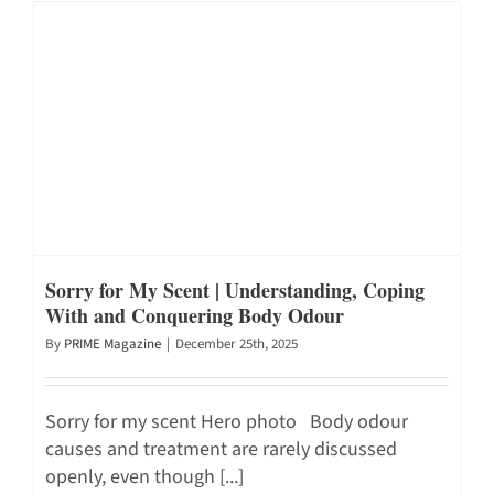
Sorry for My Scent | Understanding, Coping
With and Conquering Body Odour
By
PRIME Magazine
|
December 25th, 2025
Sorry for my scent Hero photo Body odour
causes and treatment are rarely discussed
openly, even though [...]