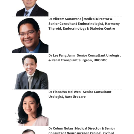
Dr Vikram Sonawane | Medical Director &
Senior Consultant Endocrinologist, Harmony
Thyroid, Endocrinology & Diabetes Centre
Dr Lee Fang Jann | Senior Consultant Urologist
& Renal Transplant Surgeon, URODOC
Dr Fiona Wu Mei Wen | Senior Consultant
Urologist, Aare Urocare
Dr Colum Nolan | Medical Director & Senior
Consultant Neurosurgeon (Spine), Oxford