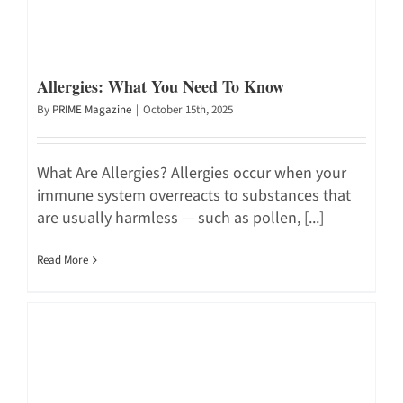
Allergies: What You Need To Know
By
PRIME Magazine
|
October 15th, 2025
What Are Allergies? Allergies occur when your
immune system overreacts to substances that
are usually harmless — such as pollen, [...]
Read More