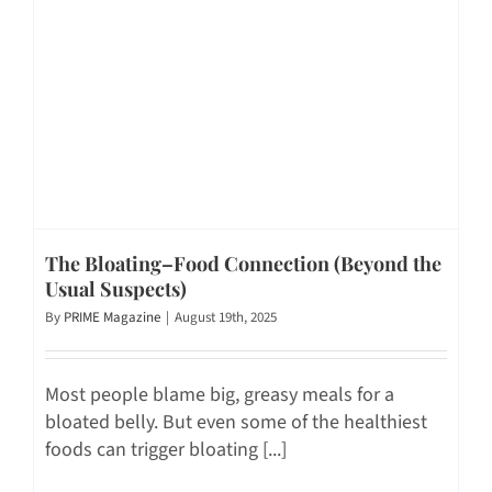
The Bloating–Food Connection (Beyond the
Usual Suspects)
By
PRIME Magazine
|
August 19th, 2025
Most people blame big, greasy meals for a
bloated belly. But even some of the healthiest
foods can trigger bloating [...]