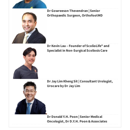
Dr Gowreeson Thevendran | Senior
Orthopaedic Surgeon, OrthofootMD
Dr Kevin Lau – Founder of ScolioLife® and
Specialist in Non-Surgical Scoliosis Care
Dr Jay Lim Kheng Sit | Consultant Urologist,
Urocare by Dr Jay Lim
Dr Donald Y.H. Poon | Senior Medical
Oncologist, Dr D.Y.H. Poon & Associates