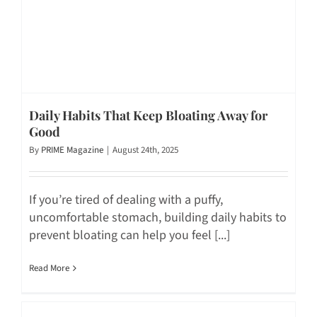
Daily Habits That Keep Bloating Away for
Good
By
PRIME Magazine
|
August 24th, 2025
If you’re tired of dealing with a puffy,
uncomfortable stomach, building daily habits to
prevent bloating can help you feel [...]
Read More