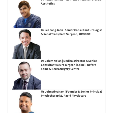
Aesthetics
Dr Lee Fang Jann | Senior Consultant Urologist
& Renal Transplant Surgeon, URODOC
Dr Colum Nolan | Medical Director & Senior
Consultant Neurosurgeon (Spine), Oxford
Spine & Neurosurgery Centre
Mr John Abraham | Founder & Senior Principal
Physiotherapist, Rapid Physiocare