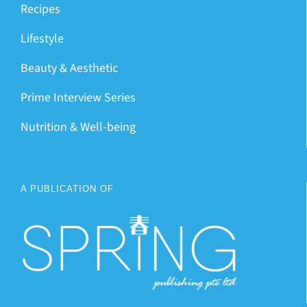
Recipes
Lifestyle
Beauty & Aesthetic
Prime Interview Series
Nutrition & Well-being
A PUBLICATION OF