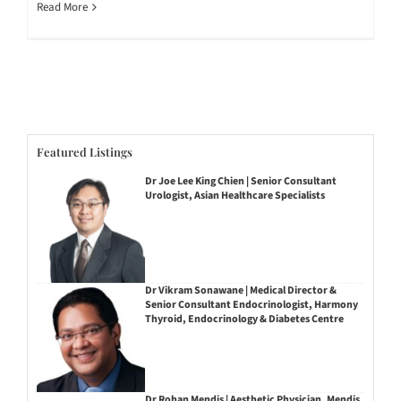
Read More
Featured Listings
Dr Joe Lee King Chien | Senior Consultant
Urologist, Asian Healthcare Specialists
Dr Vikram Sonawane | Medical Director &
Senior Consultant Endocrinologist, Harmony
Thyroid, Endocrinology & Diabetes Centre
Dr Rohan Mendis | Aesthetic Physician, Mendis