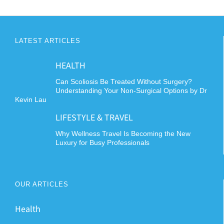
LATEST ARTICLES
HEALTH
Can Scoliosis Be Treated Without Surgery?
Understanding Your Non-Surgical Options by Dr
Kevin Lau
LIFESTYLE & TRAVEL
Why Wellness Travel Is Becoming the New
Luxury for Busy Professionals
OUR ARTICLES
Health