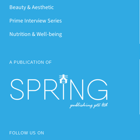
Beauty & Aesthetic
Prime Interview Series
Nutrition & Well-being
A PUBLICATION OF
FOLLOW US ON