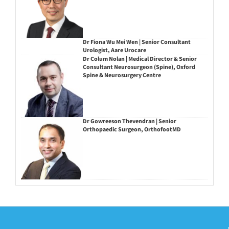
Dr Fiona Wu Mei Wen | Senior Consultant
Urologist, Aare Urocare
Dr Colum Nolan | Medical Director & Senior
Consultant Neurosurgeon (Spine), Oxford
Spine & Neurosurgery Centre
Dr Gowreeson Thevendran | Senior
Orthopaedic Surgeon, OrthofootMD