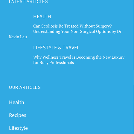
LATEST ARTICLES
HEALTH
Can Scoliosis Be Treated Without Surgery?
Understanding Your Non-Surgical Options by Dr
Kevin Lau
LIFESTYLE & TRAVEL
Why Wellness Travel Is Becoming the New Luxury
for Busy Professionals
OUR ARTICLES
Health
Recipes
Lifestyle