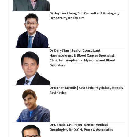
Dr Jay Lim Kheng Sit | Consultant Urologist,
Urocare by Dr Jay Lim
Dr Daryl Tan | Senior Consultant
Haematologist & Blood Cancer Specialist,
Clinic for Lymphoma, Myeloma and Blood
Disorders
Dr Rohan Mendis | Aesthetic Physician, Mendis
Aesthetics
Dr Donald Y.H. Poon | Senior Medical
Oncologist, Dr D.Y.H. Poon & Associates