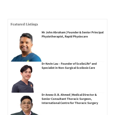
Featured Listings
Mr John Abraham | Founder & Senior Principal
Physiotherapist, Rapid Physiocare
Dr Kevin Lau – Founder of ScolioLife® and
Specialist in Non-Surgical Scoliosis Care
Dr Aneez D.B. Ahmed | Medical Director &
Senior Consultant Thoracic Surgeon,
International Centre for Thoracic Surgery