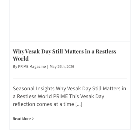
Why Vesak Day Still Matters in a Restless
World
By
PRIME Magazine
|
May 29th, 2026
Seasonal Insights Why Vesak Day Still Matters in
a Restless World PRIME This Vesak Day
reflection comes at a time [...]
Read More