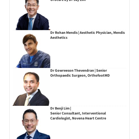
Dr Rohan Mendis | Aesthetic Physician, Mendis
Aesthetics
Dr Gowreeson Thevendran | Senior
Orthopaedic Surgeon, OrthofootMD
Dr Benji Lim |
Senior Consultant, Interventional
Cardiologist, Novena Heart Centre