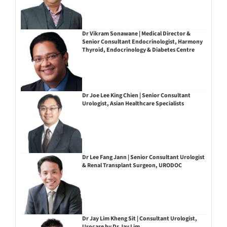
Dr Vikram Sonawane | Medical Director &
Senior Consultant Endocrinologist, Harmony
Thyroid, Endocrinology & Diabetes Centre
Dr Joe Lee King Chien | Senior Consultant
Urologist, Asian Healthcare Specialists
Dr Lee Fang Jann | Senior Consultant Urologist
& Renal Transplant Surgeon, URODOC
Dr Jay Lim Kheng Sit | Consultant Urologist,
Urocare by Dr Jay Lim