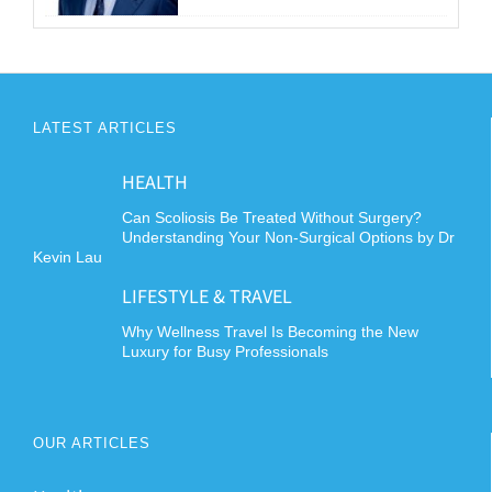
LATEST ARTICLES
HEALTH
Can Scoliosis Be Treated Without Surgery?
Understanding Your Non-Surgical Options by Dr
Kevin Lau
LIFESTYLE & TRAVEL
Why Wellness Travel Is Becoming the New
Luxury for Busy Professionals
OUR ARTICLES