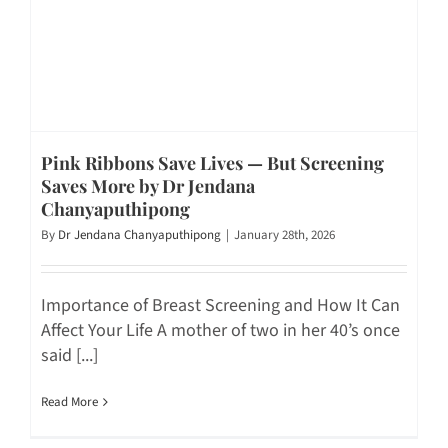
Pink Ribbons Save Lives — But Screening
Saves More by Dr Jendana
Chanyaputhipong
By
Dr Jendana Chanyaputhipong
|
January 28th, 2026
Importance of Breast Screening and How It Can
Affect Your Life A mother of two in her 40’s once
said [...]
Read More