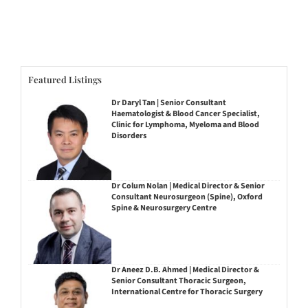
Featured Listings
Dr Daryl Tan | Senior Consultant
Haematologist & Blood Cancer Specialist,
Clinic for Lymphoma, Myeloma and Blood
Disorders
Dr Colum Nolan | Medical Director & Senior
Consultant Neurosurgeon (Spine), Oxford
Spine & Neurosurgery Centre
Dr Aneez D.B. Ahmed | Medical Director &
Senior Consultant Thoracic Surgeon,
International Centre for Thoracic Surgery