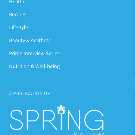
Health
Recipes
Lifestyle
Beauty & Aesthetic
Prime Interview Series
Nutrition & Well-being
A PUBLICATION OF