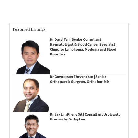
Featured Listings
Dr Daryl Tan | Senior Consultant
Haematologist & Blood Cancer Specialist,
Clinic for Lymphoma, Myeloma and Blood
Disorders
Dr Gowreeson Thevendran | Senior
Orthopaedic Surgeon, OrthofootMD
Dr Jay Lim Kheng Sit | Consultant Urologist,
Urocare by Dr Jay Lim