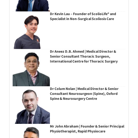
Dr Kevin Lau – Founder of ScolioLife® and
Specialist in Non-Surgical Scoliosis Care
Dr Aneez D.B. Ahmed | Medical Director &
Senior Consultant Thoracic Surgeon,
International Centre for Thoracic Surgery
Dr Colum Nolan | Medical Director & Senior
Consultant Neurosurgeon (Spine), Oxford
Spine & Neurosurgery Centre
Mr John Abraham | Founder & Senior Principal
Physiotherapist, Rapid Physiocare