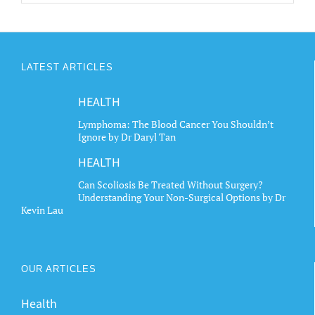
LATEST ARTICLES
HEALTH
Lymphoma: The Blood Cancer You Shouldn’t
Ignore by Dr Daryl Tan
HEALTH
Can Scoliosis Be Treated Without Surgery?
Understanding Your Non-Surgical Options by Dr
Kevin Lau
OUR ARTICLES
Health