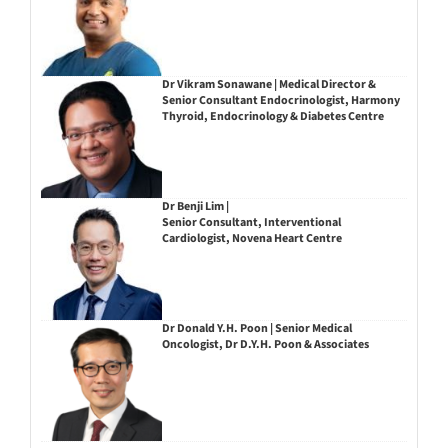
Dr Vikram Sonawane | Medical Director &
Senior Consultant Endocrinologist, Harmony
Thyroid, Endocrinology & Diabetes Centre
Dr Benji Lim |
Senior Consultant, Interventional
Cardiologist, Novena Heart Centre
Dr Donald Y.H. Poon | Senior Medical
Oncologist, Dr D.Y.H. Poon & Associates