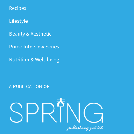
Recipes
Lifestyle
Beauty & Aesthetic
Prime Interview Series
Nutrition & Well-being
A PUBLICATION OF