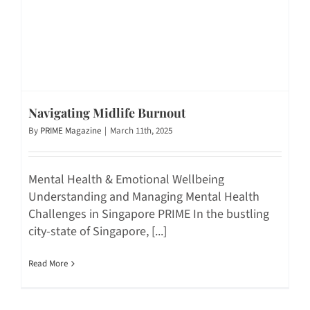
Navigating Midlife Burnout
By
PRIME Magazine
|
March 11th, 2025
Mental Health & Emotional Wellbeing
Understanding and Managing Mental Health
Challenges in Singapore PRIME In the bustling
city-state of Singapore, [...]
Read More