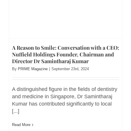
A Reason to Smile: Conversation with a CEO:
Nuffield Holdings Founder, Chairman and
Director Dr Samintharaj Kumar
By
PRIME Magazine
|
September 23rd, 2024
A distinguished figure in the fields of dentistry
and medicine in Singapore, Dr Samintharaj
Kumar has contributed significantly to local
[...]
Read More