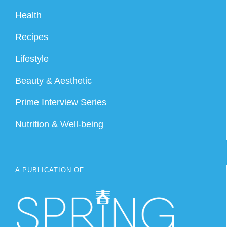
Health
Recipes
Lifestyle
Beauty & Aesthetic
Prime Interview Series
Nutrition & Well-being
A PUBLICATION OF