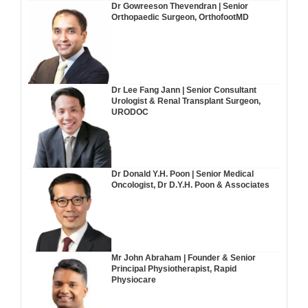
Dr Gowreeson Thevendran | Senior
Orthopaedic Surgeon, OrthofootMD
Dr Lee Fang Jann | Senior Consultant
Urologist & Renal Transplant Surgeon,
URODOC
Dr Donald Y.H. Poon | Senior Medical
Oncologist, Dr D.Y.H. Poon & Associates
Mr John Abraham | Founder & Senior
Principal Physiotherapist, Rapid
Physiocare