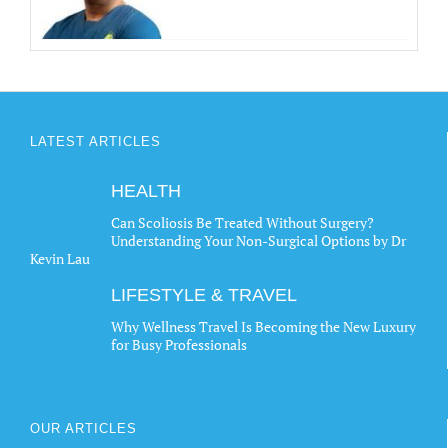
LATEST ARTICLES
HEALTH
Can Scoliosis Be Treated Without Surgery?
Understanding Your Non-Surgical Options by Dr
Kevin Lau
LIFESTYLE & TRAVEL
Why Wellness Travel Is Becoming the New Luxury
for Busy Professionals
OUR ARTICLES