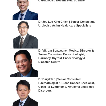
Cardiologist, Novena Heart Centre
Dr Joe Lee King Chien | Senior Consultant
Urologist, Asian Healthcare Specialists
Dr Vikram Sonawane | Medical Director &
Senior Consultant Endocrinologist,
Harmony Thyroid, Endocrinology &
Diabetes Centre
Dr Daryl Tan | Senior Consultant
Haematologist & Blood Cancer Specialist,
Clinic for Lymphoma, Myeloma and Blood
Disorders