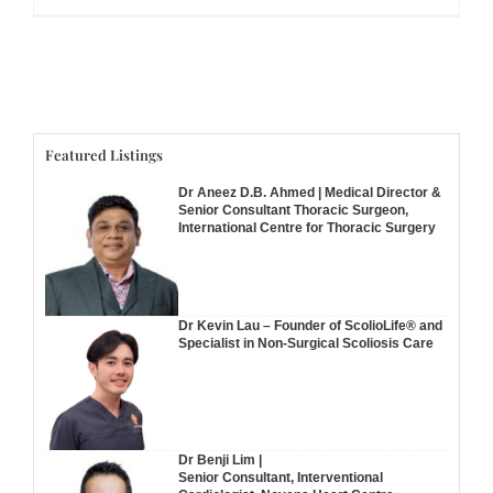
Featured Listings
Dr Aneez D.B. Ahmed | Medical Director &
Senior Consultant Thoracic Surgeon,
International Centre for Thoracic Surgery
Dr Kevin Lau – Founder of ScolioLife® and
Specialist in Non-Surgical Scoliosis Care
Dr Benji Lim |
Senior Consultant, Interventional