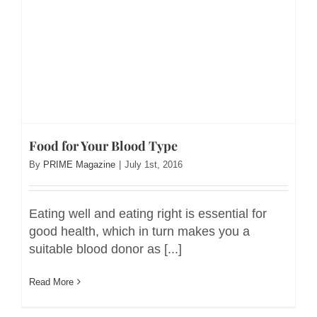
Food for Your Blood Type
By
PRIME Magazine
|
July 1st, 2016
Eating well and eating right is essential for
good health, which in turn makes you a
suitable blood donor as [...]
Read More