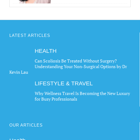
LATEST ARTICLES
HEALTH
Can Scoliosis Be Treated Without Surgery?
Understanding Your Non-Surgical Options by Dr
Kevin Lau
LIFESTYLE & TRAVEL
Why Wellness Travel Is Becoming the New Luxury
for Busy Professionals
OUR ARTICLES