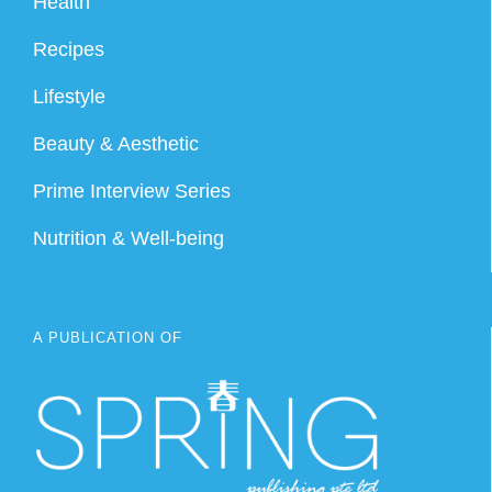
Health
Recipes
Lifestyle
Beauty & Aesthetic
Prime Interview Series
Nutrition & Well-being
A PUBLICATION OF