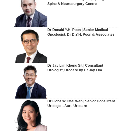
Spine & Neurosurgery Centre
Dr Donald Y.H. Poon | Senior Medical
Oncologist, Dr D.Y.H. Poon & Associates
Dr Jay Lim Kheng Sit | Consultant
Urologist, Urocare by Dr Jay Lim
Dr Fiona Wu Mei Wen | Senior Consultant
Urologist, Aare Urocare