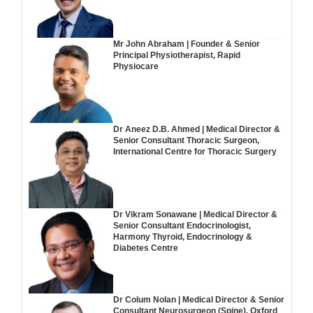
Mr John Abraham | Founder & Senior
Principal Physiotherapist, Rapid
Physiocare
Dr Aneez D.B. Ahmed | Medical Director &
Senior Consultant Thoracic Surgeon,
International Centre for Thoracic Surgery
Dr Vikram Sonawane | Medical Director &
Senior Consultant Endocrinologist,
Harmony Thyroid, Endocrinology &
Diabetes Centre
Dr Colum Nolan | Medical Director & Senior
Consultant Neurosurgeon (Spine), Oxford