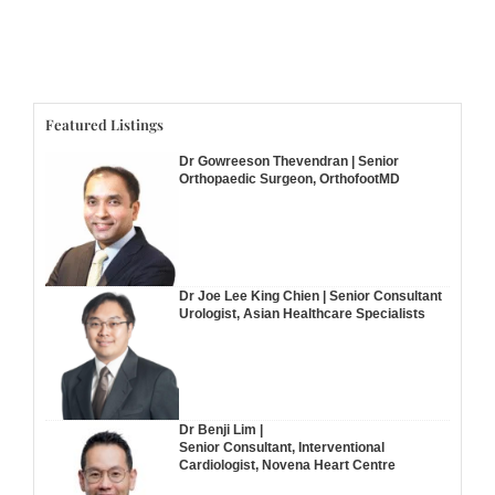
Featured Listings
Dr Gowreeson Thevendran | Senior
Orthopaedic Surgeon, OrthofootMD
Dr Joe Lee King Chien | Senior Consultant
Urologist, Asian Healthcare Specialists
Dr Benji Lim |
Senior Consultant, Interventional
Cardiologist, Novena Heart Centre