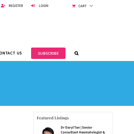
REGISTER
LOGIN
CART
ONTACT US
SUBSCRIBE
Featured Listings
Dr Daryl Tan | Senior
Consultant Haematologist &