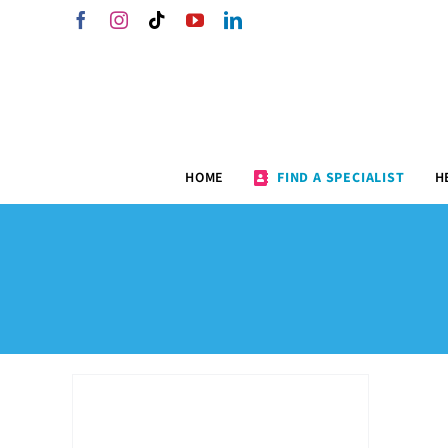
Skip
Facebook
Instagram
Tiktok
YouTube
LinkedIn
to
content
HOME
FIND A SPECIALIST
H