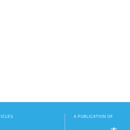
TICLES
A PUBLICATION OF