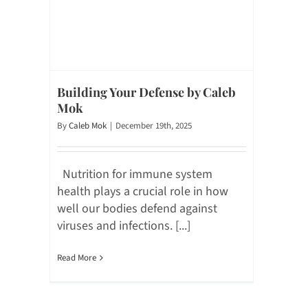
Building Your Defense by Caleb
Mok
By
Caleb Mok
|
December 19th, 2025
Nutrition for immune system
health plays a crucial role in how
well our bodies defend against
viruses and infections. [...]
Read More