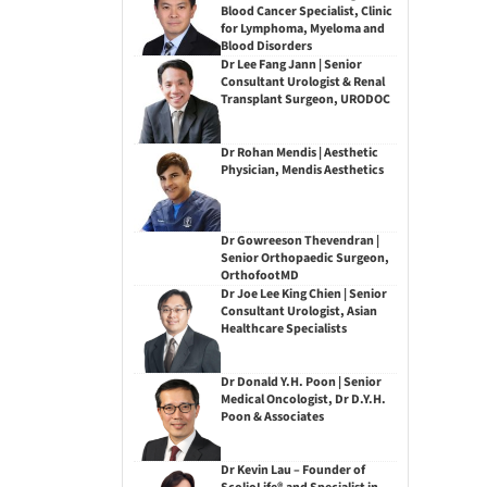
Blood Cancer Specialist, Clinic
for Lymphoma, Myeloma and
Blood Disorders
Dr Lee Fang Jann | Senior
Consultant Urologist & Renal
Transplant Surgeon, URODOC
Dr Rohan Mendis | Aesthetic
Physician, Mendis Aesthetics
Dr Gowreeson Thevendran |
Senior Orthopaedic Surgeon,
OrthofootMD
Dr Joe Lee King Chien | Senior
Consultant Urologist, Asian
Healthcare Specialists
Dr Donald Y.H. Poon | Senior
Medical Oncologist, Dr D.Y.H.
Poon & Associates
Dr Kevin Lau – Founder of