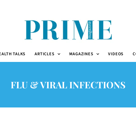
EALTH TALKS
ARTICLES
MAGAZINES
VIDEOS
C
FLU & VIRAL INFECTIONS