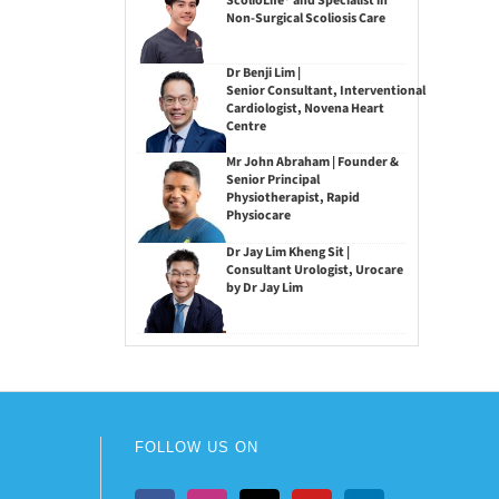
ScolioLife® and Specialist in
Non-Surgical Scoliosis Care
Dr Benji Lim |
Senior Consultant, Interventional
Cardiologist, Novena Heart
Centre
Mr John Abraham | Founder &
Senior Principal
Physiotherapist, Rapid
Physiocare
Dr Jay Lim Kheng Sit |
Consultant Urologist, Urocare
by Dr Jay Lim
FOLLOW US ON