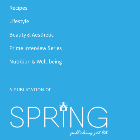
Recipes
Lifestyle
Beauty & Aesthetic
Prime Interview Series
Nutrition & Well-being
A PUBLICATION OF