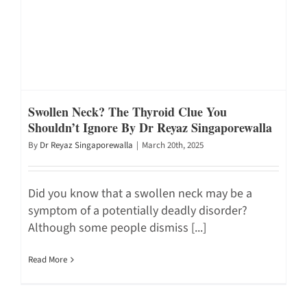
Swollen Neck? The Thyroid Clue You
Shouldn’t Ignore By Dr Reyaz Singaporewalla
By
Dr Reyaz Singaporewalla
|
March 20th, 2025
Did you know that a swollen neck may be a
symptom of a potentially deadly disorder?
Although some people dismiss [...]
Read More