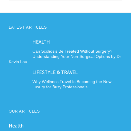
LATEST ARTICLES
HEALTH
Can Scoliosis Be Treated Without Surgery?
Understanding Your Non-Surgical Options by Dr
Kevin Lau
LIFESTYLE & TRAVEL
Why Wellness Travel Is Becoming the New
Luxury for Busy Professionals
OUR ARTICLES
Health