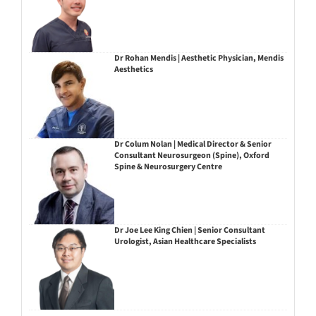
Dr Rohan Mendis | Aesthetic Physician, Mendis
Aesthetics
Dr Colum Nolan | Medical Director & Senior
Consultant Neurosurgeon (Spine), Oxford
Spine & Neurosurgery Centre
Dr Joe Lee King Chien | Senior Consultant
Urologist, Asian Healthcare Specialists