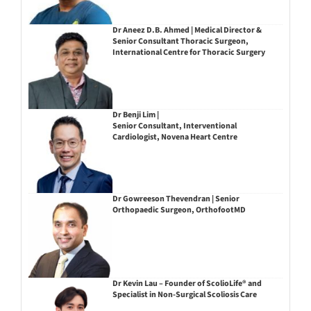
Dr Aneez D.B. Ahmed | Medical Director &
Senior Consultant Thoracic Surgeon,
International Centre for Thoracic Surgery
Dr Benji Lim |
Senior Consultant, Interventional
Cardiologist, Novena Heart Centre
Dr Gowreeson Thevendran | Senior
Orthopaedic Surgeon, OrthofootMD
Dr Kevin Lau – Founder of ScolioLife® and
Specialist in Non-Surgical Scoliosis Care