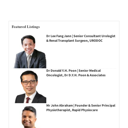
Featured Listings
Dr Lee Fang Jann | Senior Consultant Urologist
& Renal Transplant Surgeon, URODOC
Dr Donald Y.H. Poon | Senior Medical
Oncologist, Dr D.Y.H. Poon & Associates
Mr John Abraham | Founder & Senior Principal
Physiotherapist, Rapid Physiocare