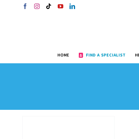
Skip
Facebook
Instagram
Tiktok
YouTube
LinkedIn
to
content
HOME
FIND A SPECIALIST
H