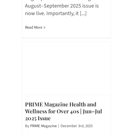
August–September 2025 issue is
now live. Importantly, it [...]
Read More
PRIME Magazine Health and
Wellness for Over 40s | Jun–Jul
2025 Issue
By
PRIME Magazine
|
December 3rd, 2025