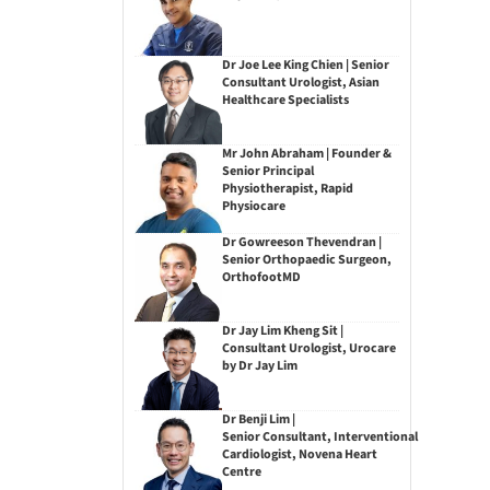
Dr Joe Lee King Chien | Senior
Consultant Urologist, Asian
Healthcare Specialists
Mr John Abraham | Founder &
Senior Principal
Physiotherapist, Rapid
Physiocare
Dr Gowreeson Thevendran |
Senior Orthopaedic Surgeon,
OrthofootMD
Dr Jay Lim Kheng Sit |
Consultant Urologist, Urocare
by Dr Jay Lim
Dr Benji Lim |
Senior Consultant, Interventional
Cardiologist, Novena Heart
Centre