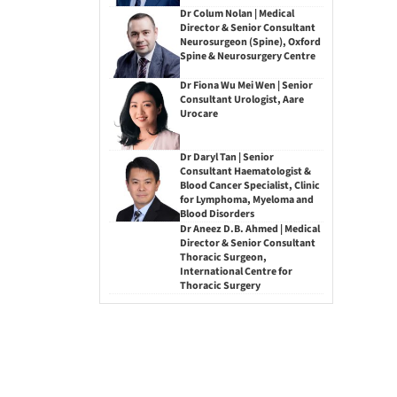
Dr Colum Nolan | Medical
Director & Senior Consultant
Neurosurgeon (Spine), Oxford
Spine & Neurosurgery Centre
Dr Fiona Wu Mei Wen | Senior
Consultant Urologist, Aare
Urocare
Dr Daryl Tan | Senior
Consultant Haematologist &
Blood Cancer Specialist, Clinic
for Lymphoma, Myeloma and
Blood Disorders
Dr Aneez D.B. Ahmed | Medical
Director & Senior Consultant
Thoracic Surgeon,
International Centre for
Thoracic Surgery