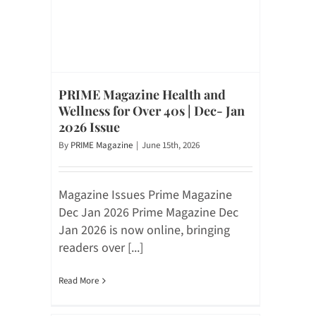
PRIME Magazine Health and
Wellness for Over 40s | Dec- Jan
2026 Issue
By
PRIME Magazine
|
June 15th, 2026
Magazine Issues Prime Magazine
Dec Jan 2026 Prime Magazine Dec
Jan 2026 is now online, bringing
readers over [...]
Read More