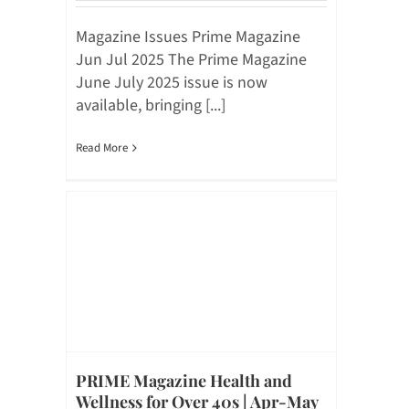
Magazine Issues Prime Magazine
Jun Jul 2025 The Prime Magazine
June July 2025 issue is now
available, bringing [...]
Read More
PRIME Magazine Health and
Wellness for Over 40s | Apr-May