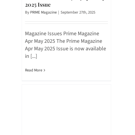
2025 Issue
By
PRIME Magazine
|
September 27th, 2025
Magazine Issues Prime Magazine
Apr May 2025 The Prime Magazine
Apr May 2025 Issue is now available
in [...]
Read More