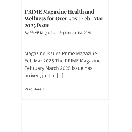
PRIME Magazine Health and
Wellness for Over 40s | Feb–Mar
2025 Issue
By
PRIME Magazine
|
September 1st, 2025
Magazine Issues Prime Magazine
Feb Mar 2025 The PRIME Magazine
February March 2025 issue has
arrived, just in [...]
Read More