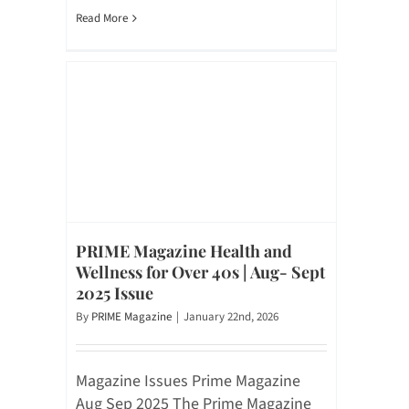
Read More
PRIME Magazine Health and
Wellness for Over 40s | Aug- Sept
2025 Issue
By
PRIME Magazine
|
January 22nd, 2026
Magazine Issues Prime Magazine
Aug Sep 2025 The Prime Magazine