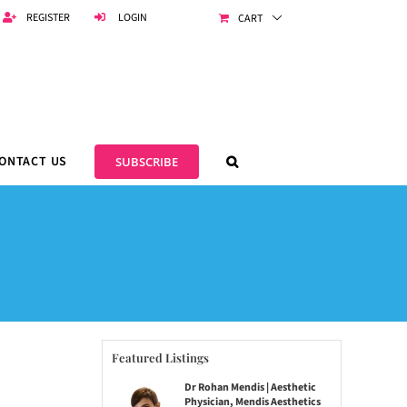
REGISTER
LOGIN
CART
ONTACT US
SUBSCRIBE
Featured Listings
Dr Rohan Mendis | Aesthetic
Physician, Mendis Aesthetics