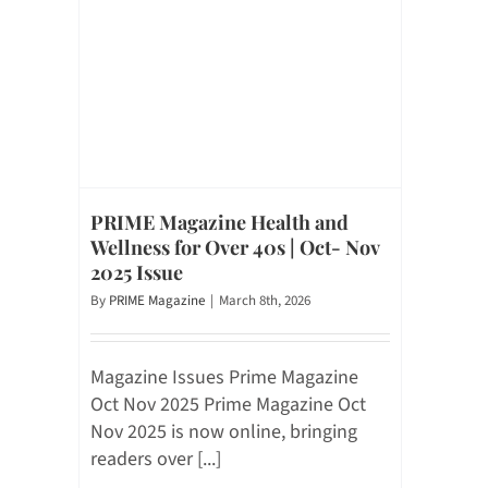
PRIME Magazine Health and
Wellness for Over 40s | Oct- Nov
2025 Issue
By
PRIME Magazine
|
March 8th, 2026
Magazine Issues Prime Magazine
Oct Nov 2025 Prime Magazine Oct
Nov 2025 is now online, bringing
readers over [...]