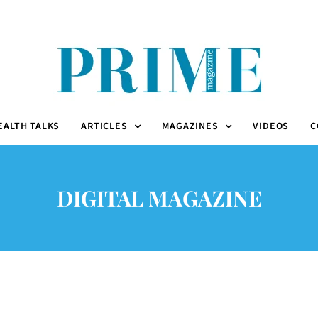
EALTH TALKS
ARTICLES
MAGAZINES
VIDEOS
C
DIGITAL MAGAZINE