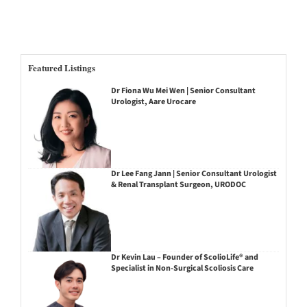
Featured Listings
Dr Fiona Wu Mei Wen | Senior Consultant
Urologist, Aare Urocare
Dr Lee Fang Jann | Senior Consultant Urologist
& Renal Transplant Surgeon, URODOC
Dr Kevin Lau – Founder of ScolioLife® and
Specialist in Non-Surgical Scoliosis Care