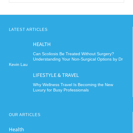
LATEST ARTICLES
HEALTH
Can Scoliosis Be Treated Without Surgery?
Understanding Your Non-Surgical Options by Dr
Kevin Lau
LIFESTYLE & TRAVEL
Why Wellness Travel Is Becoming the New
Luxury for Busy Professionals
OUR ARTICLES
Health