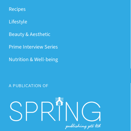
Recipes
Lifestyle
Beauty & Aesthetic
Prime Interview Series
Nutrition & Well-being
A PUBLICATION OF