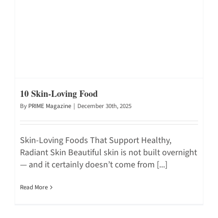
10 Skin-Loving Food
By
PRIME Magazine
|
December 30th, 2025
Skin-Loving Foods That Support Healthy,
Radiant Skin Beautiful skin is not built overnight
— and it certainly doesn’t come from [...]
Read More