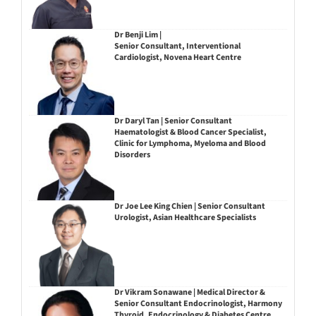
Dr Benji Lim |
Senior Consultant, Interventional
Cardiologist, Novena Heart Centre
Dr Daryl Tan | Senior Consultant
Haematologist & Blood Cancer Specialist,
Clinic for Lymphoma, Myeloma and Blood
Disorders
Dr Joe Lee King Chien | Senior Consultant
Urologist, Asian Healthcare Specialists
Dr Vikram Sonawane | Medical Director &
Senior Consultant Endocrinologist, Harmony
Thyroid, Endocrinology & Diabetes Centre