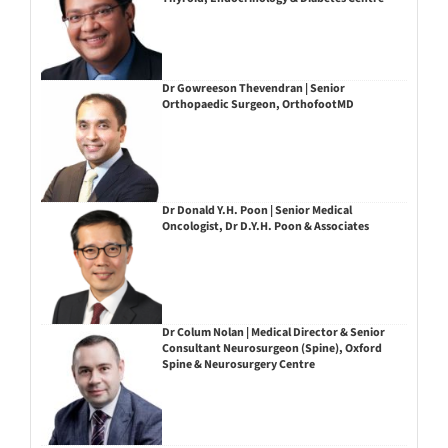
Dr Gowreeson Thevendran | Senior
Orthopaedic Surgeon, OrthofootMD
Dr Donald Y.H. Poon | Senior Medical
Oncologist, Dr D.Y.H. Poon & Associates
Dr Colum Nolan | Medical Director & Senior
Consultant Neurosurgeon (Spine), Oxford
Spine & Neurosurgery Centre